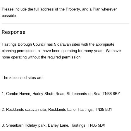
Please include the full address of the Property, and a Plan wherever
possible.
Response
Hastings Borough Council has 5 caravan sites with the appropriate
planning permission, all have been operating for many years. We have
none operating without the required permission
The 5 licensed sites are;
1. Combe Haven, Harley Shute Road, St Leonards on Sea. TN38 8BZ
2. Rocklands caravan site, Rocklands Lane, Hastings, TN35 5DY
3. Shearbarn Holiday park, Barley Lane, Hastings. TN35 5DX