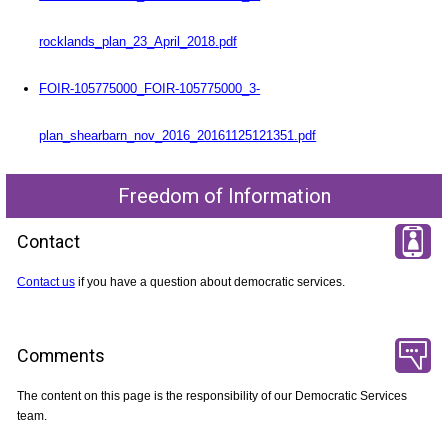
rocklands_plan_23_April_2018.pdf
FOIR-105775000_FOIR-105775000_3-
plan_shearbarn_nov_2016_20161125121351.pdf
Freedom of Information
Contact
Contact us
if you have a question about democratic services.
Comments
The content on this page is the responsibility of our Democratic Services
team.