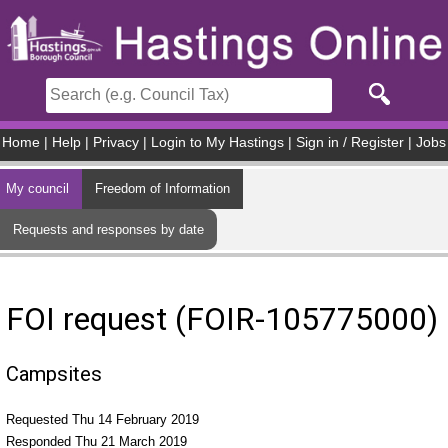
Skip to main content
Home
|
Help
|
Privacy
|
Login to My Hastings
|
Sign in / Register
|
Jobs
My council
Freedom of Information
Requests and responses by date
FOI request (FOIR-105775000)
Campsites
Requested Thu 14 February 2019
Responded Thu 21 March 2019