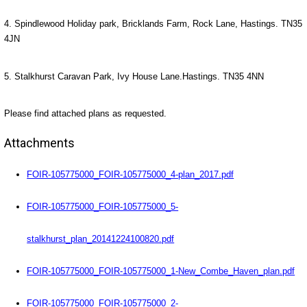
4. Spindlewood Holiday park, Bricklands Farm, Rock Lane, Hastings. TN35
4JN
5. Stalkhurst Caravan Park, Ivy House Lane.Hastings. TN35 4NN
Please find attached plans as requested.
Attachments
FOIR-105775000_FOIR-105775000_4-plan_2017.pdf
FOIR-105775000_FOIR-105775000_5-
stalkhurst_plan_20141224100820.pdf
FOIR-105775000_FOIR-105775000_1-New_Combe_Haven_plan.pdf
FOIR-105775000_FOIR-105775000_2-