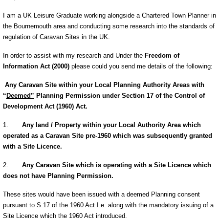
I am a UK Leisure Graduate working alongside a Chartered Town Planner in
the Bournemouth area and conducting some research into the standards of
regulation of Caravan Sites in the UK.
In order to assist with my research and Under the
Freedom of
Information Act (2000)
please could you send me details of the following:
Any Caravan Site within your Local Planning Authority Areas with
“
Deemed”
Planning Permission under Section 17 of the Control of
Development Act (1960) Act.
1.
Any land / Property within your Local Authority Area which
operated as a Caravan Site pre-1960 which was subsequently granted
with a Site Licence.
2.
Any Caravan Site which is operating with a Site Licence which
does not have Planning Permission.
These sites would have been issued with a deemed Planning consent
pursuant to
S.17 of the 1960 Act I.e. along with the mandatory issuing of a
Site Licence which the 1960 Act introduced.