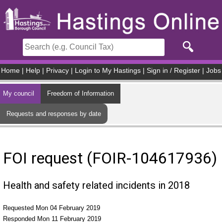
Skip to main content
Home
|
Help
|
Privacy
|
Login to My Hastings
|
Sign in / Register
|
Jobs
My council
Freedom of Information
Requests and responses by date
FOI request (FOIR-104617936)
Health and safety related incidents in 2018
Requested Mon 04 February 2019
Responded Mon 11 February 2019