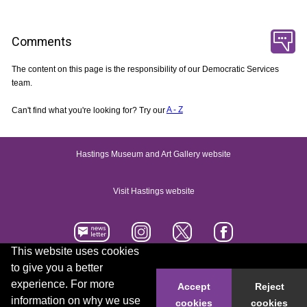
Comments
The content on this page is the responsibility of our Democratic Services
team.
Can't find what you're looking for? Try our
A - Z
Hastings Museum and Art Gallery website
Visit Hastings website
This website uses cookies
to give you a better
Accessibility statement
Contact us
experience. For more
Accept
Reject
information on why we use
cookies
cookies