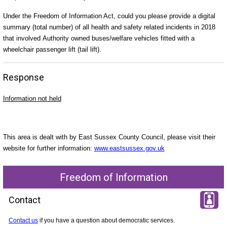
Under the Freedom of Information Act, could you please provide a digital
summary (total number) of all health and safety related incidents in 2018
that involved
Authority owned buses/welfare vehicles fitted with a
wheelchair passenger lift (tail lift).
Response
Information not held
This area is dealt with by East Sussex County Council, please visit their
website for further information:
www.eastsussex.gov.uk
Freedom of Information
Contact
Contact us
if you have a question about democratic services.