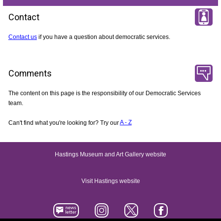
Contact
Contact us
if you have a question about democratic services.
Comments
The content on this page is the responsibility of our Democratic Services
team.
Can't find what you're looking for? Try our
A - Z
Hastings Museum and Art Gallery website
Visit Hastings website