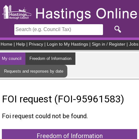
Skip to main content
Home
|
Help
|
Privacy
|
Login to My Hastings
|
Sign in / Register
|
Jobs
My council
Freedom of Information
Requests and responses by date
FOI request (FOI-95961583)
Foi request could not be found.
Freedom of Information