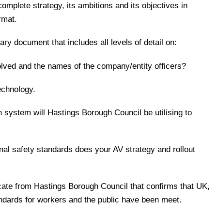
 complete strategy, its ambitions and its objectives in
rmat.
ry document that includes all levels of detail on:
olved and the names of the company/entity officers?
technology.
 system will Hastings Borough Council be utilising to
nal safety standards does your AV strategy and rollout
ificate from Hastings Borough Council that confirms that UK,
andards for workers and the public have been meet.