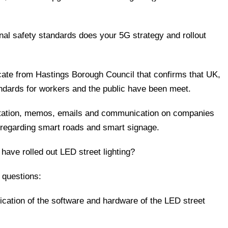
nal safety standards does your 5G strategy and rollout
ificate from Hastings Borough Council that confirms that UK,
andards for workers and the public have been meet.
entation, memos, emails and communication on companies
th regarding smart roads and smart signage.
r have rolled out LED street lighting?
 questions:
ication of the software and hardware of the LED street