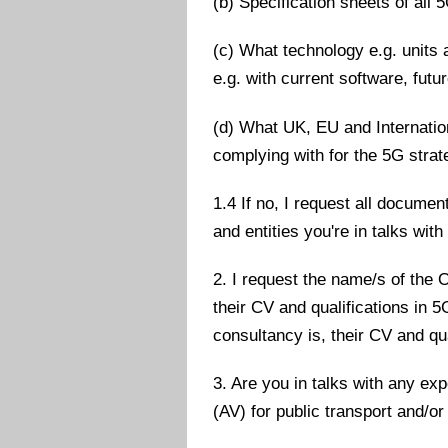
(b) Specification sheets of all 
(c) What technology e.g. units 
e.g. with current software, futu
(d) What UK, EU and Internatio
complying with for the 5G strat
1.4 If no, I request all docum
and entities you're in talks wit
2. I request the name/s of the O
their CV and qualifications in 
consultancy is, their CV and qu
3. Are you in talks with any ex
(AV) for public transport and/o