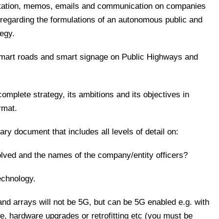
entation, memos, emails and communication on companies
th regarding the formulations of an autonomous public and
tegy.
smart roads and smart signage on Public Highways and
 complete strategy, its ambitions and its objectives in
rmat.
ry document that includes all levels of detail on:
olved and the names of the company/entity officers?
technology.
and arrays will not be 5G, but can be 5G enabled e.g. with
re, hardware upgrades or retrofitting etc (you must be