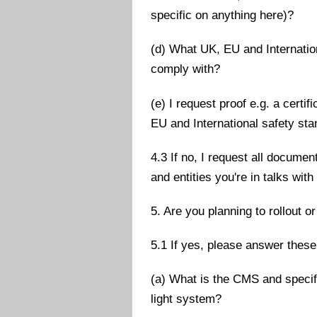
specific on anything here)?
(d) What UK, EU and Internatio
comply with?
(e) I request proof e.g. a cert
EU and International safety st
4.3 If no, I request all docum
and entities you're in talks wi
5. Are you planning to rollout o
5.1 If yes, please answer these
(a) What is the CMS and specif
light system?