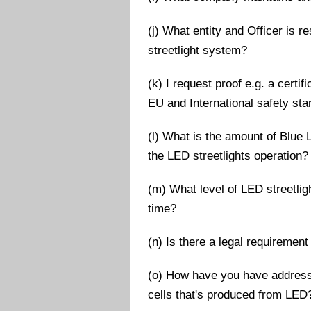
(j) What entity and Officer is 
streetlight system?
(k) I request proof e.g. a cert
EU and International safety st
(l) What is the amount of Blue L
the LED streetlights operation?
(m) What level of LED streetlig
time?
(n) Is there a legal requirement 
(o) How have you have address
cells that's produced from LED