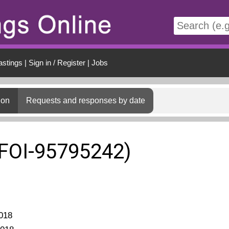
t
astings
|
Sign in / Register
|
Jobs
ion
Requests and responses by date
(FOI-95795242)
018