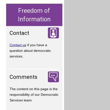
Freedom of
Information
Contact
Contact us
if you have a
question about democratic
services.
Comments
The content on this page is the
responsibility of our Democratic
Services team.