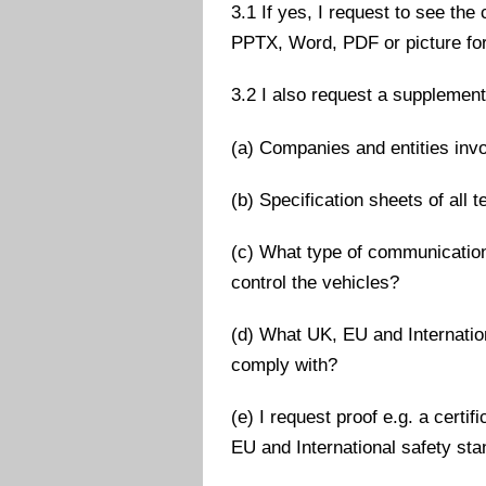
3.1 If yes, I request to see the
PPTX, Word, PDF or picture fo
3.2 I also request a supplementa
(a) Companies and entities inv
(b) Specification sheets of all 
(c) What type of communication
control the vehicles?
(d) What UK, EU and Internatio
comply with?
(e) I request proof e.g. a cert
EU and International safety st