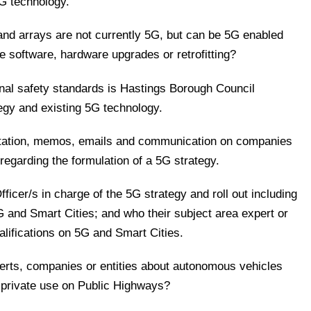
5G technology.
and arrays are not currently 5G, but can be 5G enabled
re software, hardware upgrades or retrofitting?
nal safety standards is Hastings Borough Council
egy and existing 5G technology.
entation, memos, emails and communication on companies
h regarding the formulation of a 5G strategy.
fficer/s in charge of the 5G strategy and roll out including
5G and Smart Cities; and who their subject area expert or
alifications on 5G and Smart Cities.
perts, companies or entities about autonomous vehicles
r private use on Public Highways?