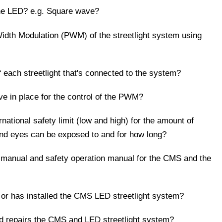
the LED? e.g. Square wave?
Width Modulation (PWM) of the streetlight system using
 each streetlight that's connected to the system?
ve in place for the control of the PWM?
national safety limit (low and high) for the amount of
and eyes can be exposed to and for how long?
ng manual and safety operation manual for the CMS and the
or has installed the CMS LED streetlight system?
d repairs the CMS and LED streetlight system?