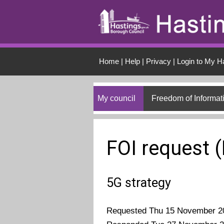
Skip to main conten
Home
|
Help
|
Privacy
|
Login to My H
My council
Freedom of Informat
FOI request 
5G strategy
Requested Thu 15 November 2