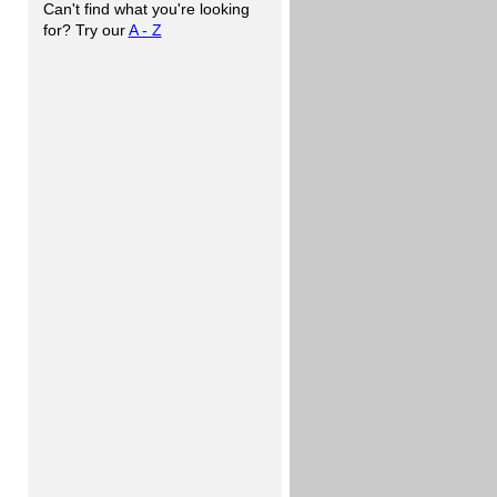
Can't find what you're looking
for? Try our
A - Z