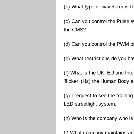
(b) What type of waveform is 
(c) Can you control the Pulse 
the CMS?
(d) Can you control the PWM of
(e) What restrictions do you ha
(f) What is the UK, EU and Inter
'flicker' (Hz) the Human Body 
(g) I request to see the traini
LED streetlight system.
(h) Who is the company who is 
(i) What company maintains an