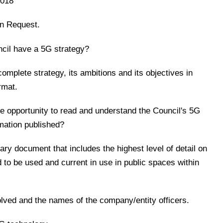
2018
on Request.
cil have a 5G strategy?
 complete strategy, its ambitions and its objectives in
rmat.
the opportunity to read and understand the Council's 5G
mation published?
ary document that includes the highest level of detail on
d to be used and current in use in public spaces within
olved and the names of the company/entity officers.