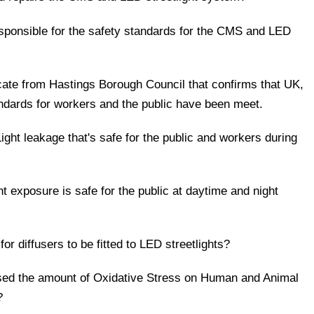
responsible for the safety standards for the CMS and LED
ificate from Hastings Borough Council that confirms that UK,
andards for workers and the public have been meet.
ight leakage that's safe for the public and workers during
ht exposure is safe for the public at daytime and night
for diffusers to be fitted to LED streetlights?
ed the amount of Oxidative Stress on Human and Animal
?