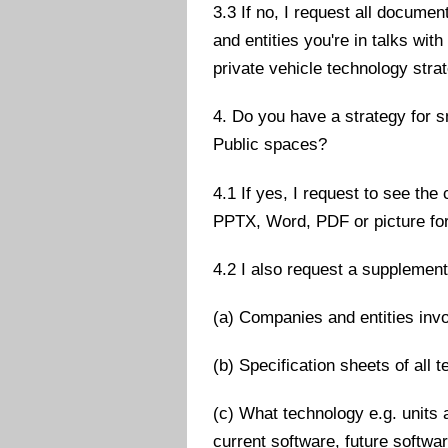
3.3 If no, I request all docum
and entities you're in talks wi
private vehicle technology stra
4. Do you have a strategy for 
Public spaces?
4.1 If yes, I request to see the
PPTX, Word, PDF or picture fo
4.2 I also request a supplementa
(a) Companies and entities inv
(b) Specification sheets of all 
(c) What technology e.g. units 
current software, future softwa