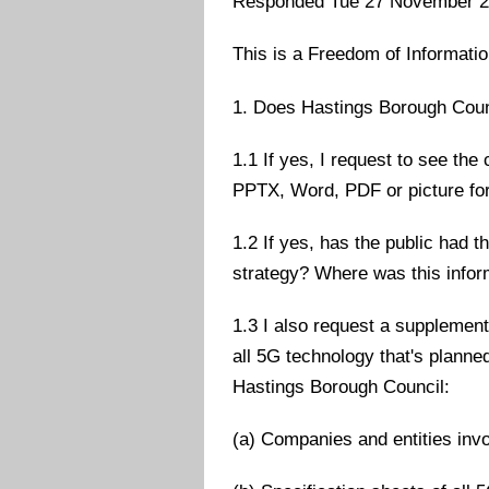
Responded Tue 27 November 
This is a Freedom of Informati
1. Does Hastings Borough Coun
1.1 If yes, I request to see the
PPTX, Word, PDF or picture fo
1.2 If yes, has the public had 
strategy? Where was this infor
1.3 I also request a supplement
all 5G technology that's planne
Hastings Borough Council:
(a) Companies and entities inv