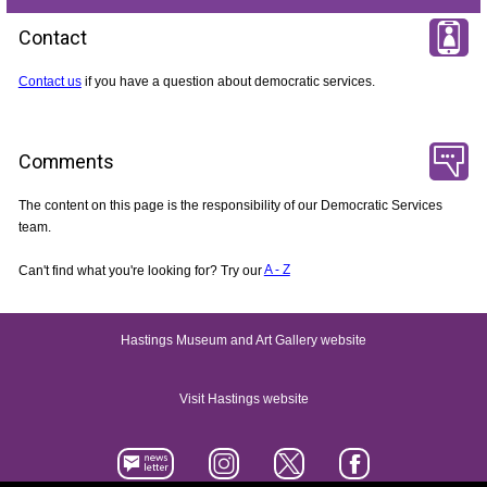
Contact
Contact us
if you have a question about democratic services.
Comments
The content on this page is the responsibility of our Democratic Services
team.
Can't find what you're looking for? Try our
A - Z
Hastings Museum and Art Gallery website
Visit Hastings website