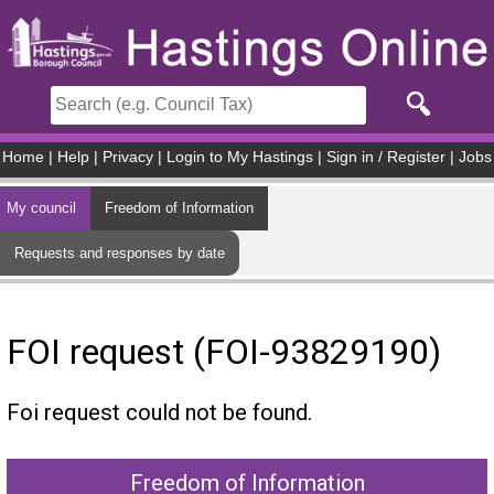
Skip to main content
Home
|
Help
|
Privacy
|
Login to My Hastings
|
Sign in / Register
|
Jobs
My council
Freedom of Information
Requests and responses by date
FOI request (FOI-93829190)
Foi request could not be found.
Freedom of Information