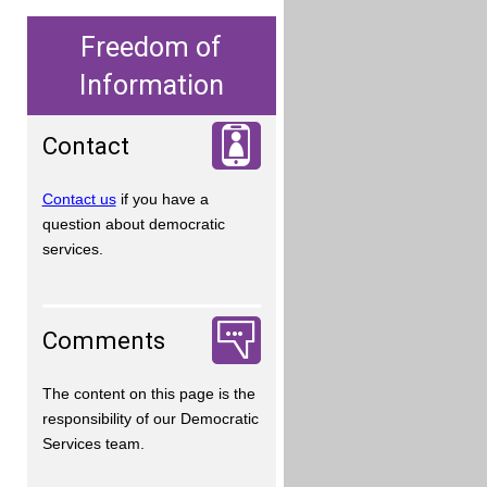
Freedom of
Information
Contact
Contact us
if you have a
question about democratic
services.
Comments
The content on this page is the
responsibility of our Democratic
Services team.