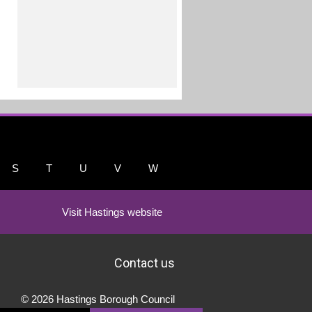
S
T
U
V
W
Visit Hastings website
Contact us
© 2026 Hastings Borough Council