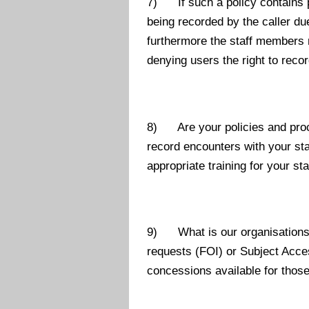
7) If such a policy contains p
being recorded by the caller d
furthermore the staff members 
denying users the right to reco
8) Are your policies and proce
record encounters with your staf
appropriate training for your sta
9) What is our organisations c
requests (FOI) or Subject Acce
concessions available for thos