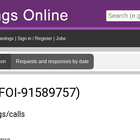
t
astings
|
Sign in / Register
|
Jobs
ion
Requests and responses by date
(FOI-91589757)
s/calls