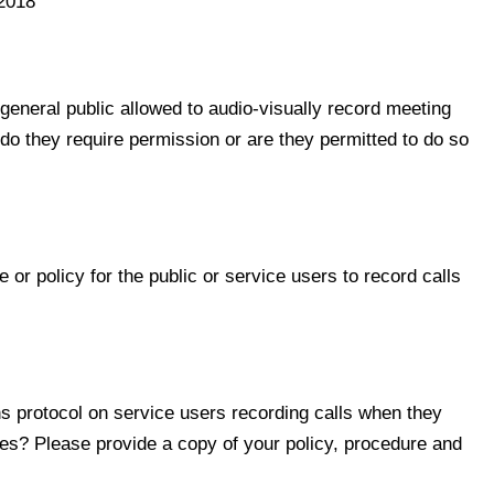
2018
neral public allowed to audio-visually record meeting
, do they require permission or are they permitted to do so
 policy for the public or service users to record calls
 protocol on service users recording calls when they
tres? Please provide a copy of your policy, procedure and