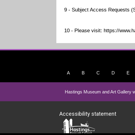
9 - Subject Access Requests (
10 - Please visit: https://www.
A
B
C
D
E
Hastings Museum and Art Gallery w
Accessibility statement