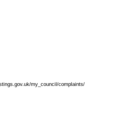
astings.gov.uk/my_council/complaints/