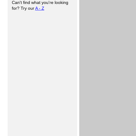
Can't find what you're looking
for? Try our
A - Z