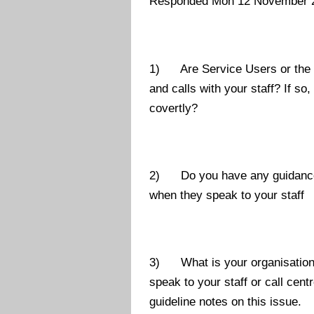
Responded Mon 12 November 
1) Are Service Users or the ge
and calls with your staff? If so
covertly?
2) Do you have any guidance or
when they speak to your staff
3) What is your organisations
speak to your staff or call cen
guideline notes on this issue.