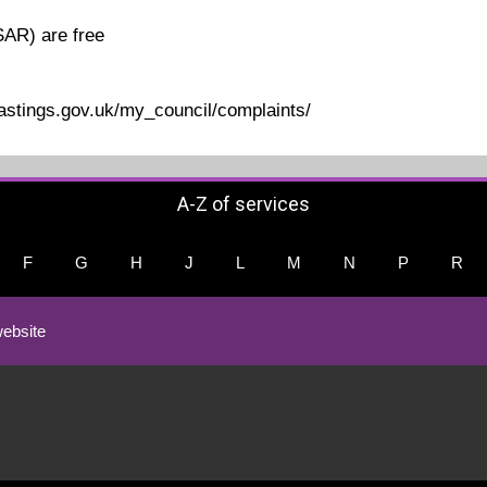
SAR) are free
hastings.gov.uk/my_council/complaints/
A-Z of services
F
G
H
J
L
M
N
P
R
ebsite