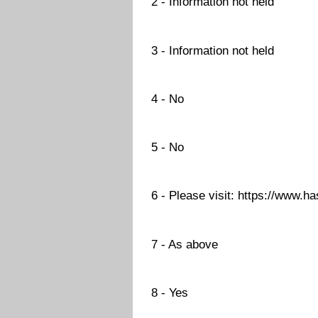
2 - Information not held
3 - Information not held
4 - No
5 - No
6 - Please visit: https://www.h
7 - As above
8 - Yes