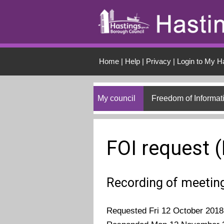
Skip to main conten
Home
|
Help
|
Privacy
|
Login to My H
My council
Freedom of Informat
FOI request 
Recording of meeting
Requested Fri 12 October 2018