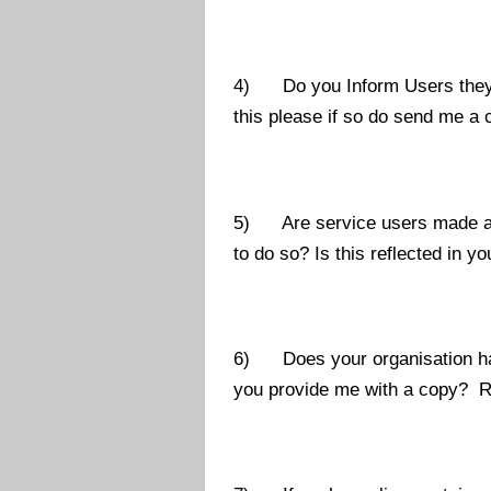
4) Do you Inform Users they ca
this please if so do send me a 
5) Are service users made awar
to do so? Is this reflected in 
6) Does your organisation hav
you provide me with a copy? Reg