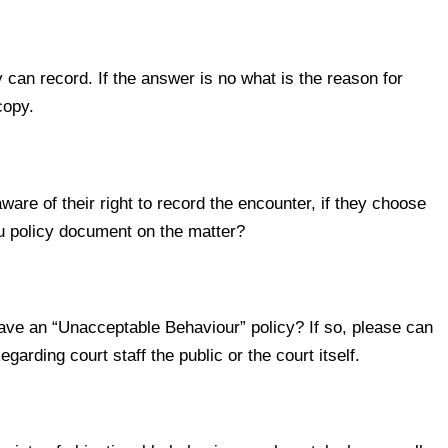
n record. If the answer is no what is the reason for
copy.
e of their right to record the encounter, if they choose
you policy document on the matter?
e an “Unacceptable Behaviour” policy? If so, please can
arding court staff the public or the court itself.