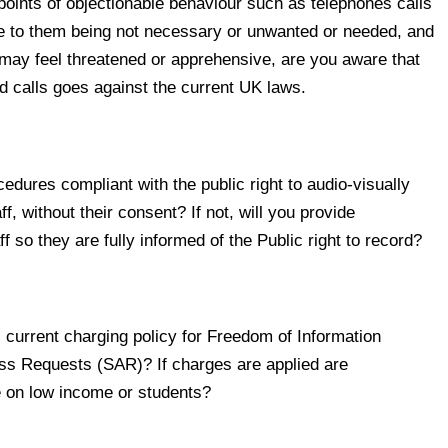
oints of objectionable behaviour such as telephones calls
ue to them being not necessary or unwanted or needed, and
may feel threatened or apprehensive, are you aware that
rd calls goes against the current UK laws.
dures compliant with the public right to audio-visually
f, without their consent? If not, will you provide
ff so they are fully informed of the Public right to record?
urrent charging policy for Freedom of Information
ss Requests (SAR)? If charges are applied are
e on low income or students?