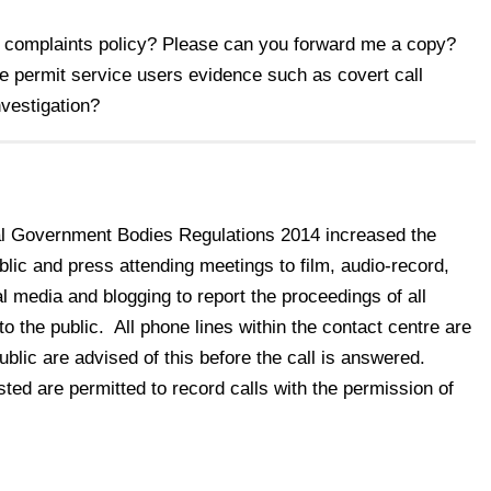
s complaints policy? Please can you forward me a copy?
 permit service users evidence such as covert call
investigation?
l Government Bodies Regulations 2014 increased the
blic and press attending meetings to film, audio-record,
 media and blogging to report the proceedings of all
o the public. All phone lines within the contact centre are
lic are advised of this before the call is answered.
ted are permitted to record calls with the permission of