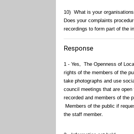
10) What is your organisation
Does your complaints procedure
recordings to form part of the 
Response
1 - Yes,
The Openness of Loca
rights of the members of the pu
take photographs and use social
council meetings that are open t
recorded and members of the pub
Members of the public if reques
the staff member.