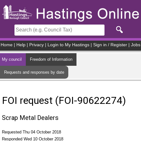
Skip to main content
Home
|
Help
|
Privacy
|
Login to My Hastings
|
Sign in / Register
|
Jobs
My council
Freedom of Information
Requests and responses by date
FOI request (FOI-90622274)
Scrap Metal Dealers
Requested Thu 04 October 2018
Responded Wed 10 October 2018