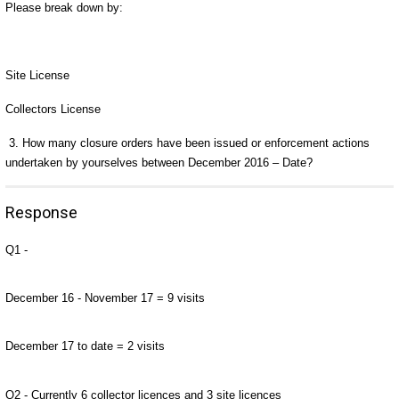
Please break down by:
Site License
Collectors License
3.
How many closure orders have been issued or enforcement actions
undertaken by yourselves between December 2016 – Date?
Response
Q1 -
December 16 - November 17 = 9 visits
December 17 to date = 2 visits
Q2 - Currently 6 collector licences and 3 site licences