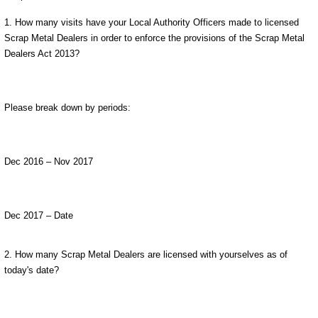
1. How many visits have your Local Authority Officers made to licensed
Scrap Metal Dealers in order to enforce the provisions of the Scrap Metal
Dealers Act 2013?
Please break down by periods:
Dec 2016 – Nov 2017
Dec 2017 – Date
2. How many Scrap Metal Dealers are licensed with yourselves as of
today's date?