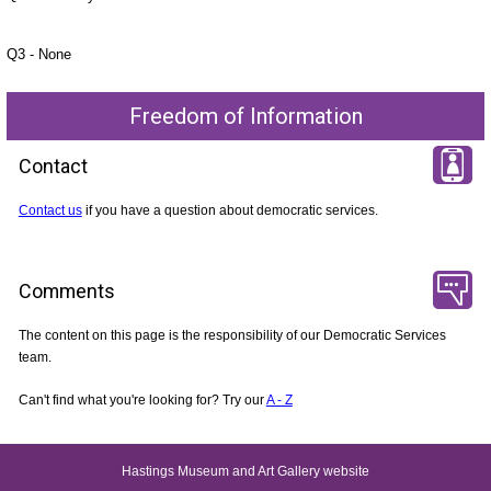
Q3 - None
Freedom of Information
Contact
Contact us
if you have a question about democratic services.
Comments
The content on this page is the responsibility of our Democratic Services
team.
Can't find what you're looking for? Try our
A - Z
Hastings Museum and Art Gallery website