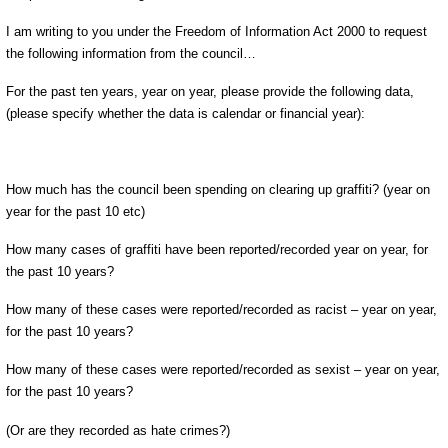
I am writing to you under the Freedom of Information Act 2000 to request
the following information from the council…
For the past ten years, year on year, please provide the following data,
(please specify whether the data is calendar or financial year):
How much has the council been spending on clearing up graffiti? (year on
year for the past 10 etc)
How many cases of graffiti have been reported/recorded year on year, for
the past 10 years?
How many of these cases were reported/recorded as racist – year on year,
for the past 10 years?
How many of these cases were reported/recorded as sexist – year on year,
for the past 10 years?
(Or are they recorded as hate crimes?)