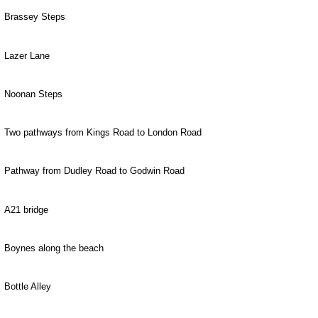
Brassey Steps
Lazer Lane
Noonan Steps
Two pathways from Kings Road to London Road
Pathway from Dudley Road to Godwin Road
A21 bridge
Boynes along the beach
Bottle Alley