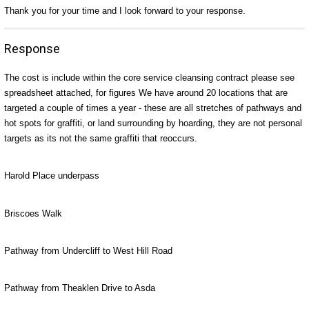
Thank you for your time and I look forward to your response.
Response
The cost is include within the core service cleansing contract please see
spreadsheet attached, for figures We have around 20 locations that are
targeted a couple of times a year - these are all stretches of pathways and
hot spots for graffiti, or land surrounding by hoarding, they are not personal
targets as its not the same graffiti that reoccurs.
Harold Place underpass
Briscoes Walk
Pathway from Undercliff to West Hill Road
Pathway from Theaklen Drive to Asda