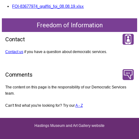
FOI-83677974_graffiti_foi_08.08.19.xlsx
Freedom of Information
Contact
Contact us
if you have a question about democratic services.
Comments
The content on this page is the responsibility of our Democratic Services
team.
Can't find what you're looking for? Try our
A - Z
Hastings Museum and Art Gallery website