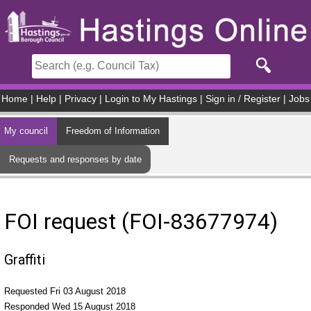
Skip to main content
Home
|
Help
|
Privacy
|
Login to My Hastings
|
Sign in / Register
|
Jobs
My council
Freedom of Information
Requests and responses by date
FOI request (FOI-83677974)
Graffiti
Requested Fri 03 August 2018
Responded Wed 15 August 2018