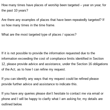
How many times have places of worship been targeted – year on year, for
the past 10 years?
Are there any examples of places that have been repeatedly targeted? If
so how many times in the time frame.
What are the most targeted type of places / spaces?
If it is not possible to provide the information requested due to the
information exceeding the cost of compliance limits identified in Section
12, please provide advice and assistance, under the Section 16 obligations
of the Act, as to how I can refine my request.
If you can identify any ways that my request could be refined please
provide further advice and assistance to indicate this.
If you have any queries please don’t hesitate to contact me via email or
phone and I will be happy to clarify what I am asking for, my details are
outlined below.