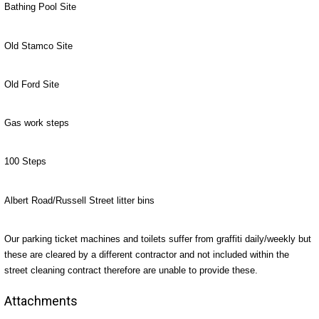
Bathing Pool Site
Old Stamco Site
Old Ford Site
Gas work steps
100 Steps
Albert Road/Russell Street litter bins
Our parking ticket machines and toilets suffer from graffiti daily/weekly but
these are cleared by a different contractor and not included within the
street cleaning contract therefore are unable to provide these.
Attachments