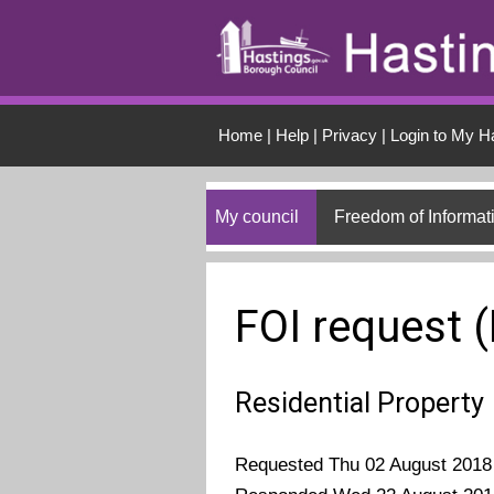
Skip to main conten
Home
|
Help
|
Privacy
|
Login to My H
My council
Freedom of Informat
FOI request 
Residential Property
Requested Thu 02 August 2018