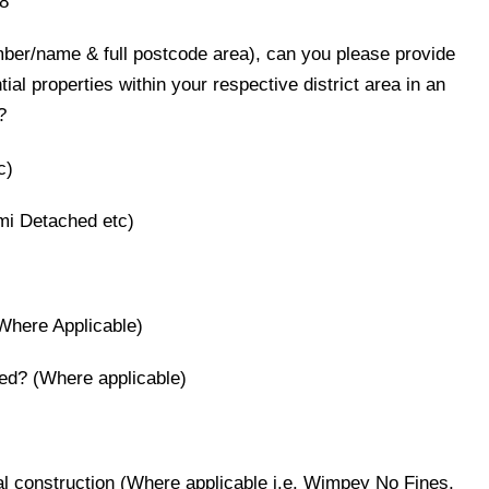
8
umber/name & full postcode area), can you please provide
ntial properties within your respective district area in an
?
c)
mi Detached etc)
(Where Applicable)
used? (Where applicable)
onal construction (Where applicable i.e. Wimpey No Fines,