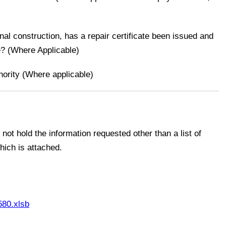
onal construction, has a repair certificate been issued and
e? (Where Applicable)
thority (Where applicable)
ot hold the information requested other than a list of
ich is attached.
80.xlsb