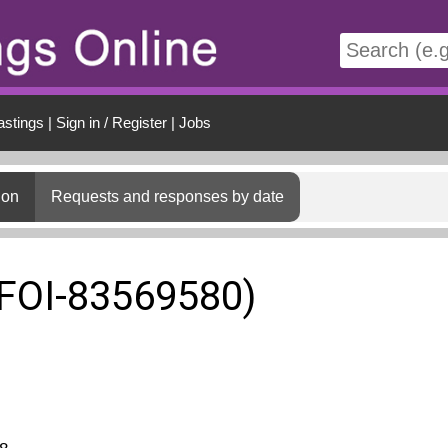
t
astings
|
Sign in / Register
|
Jobs
ion
Requests and responses by date
(FOI-83569580)