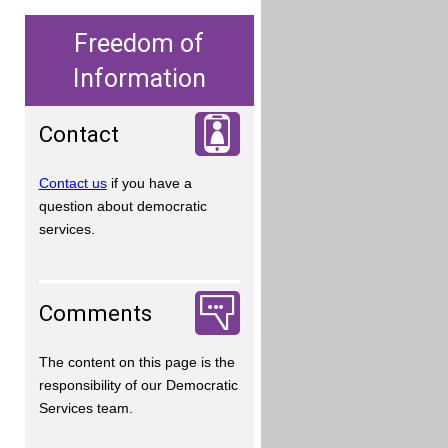
Freedom of
Information
Contact
Contact us
if you have a
question about democratic
services.
Comments
The content on this page is the
responsibility of our Democratic
Services team.