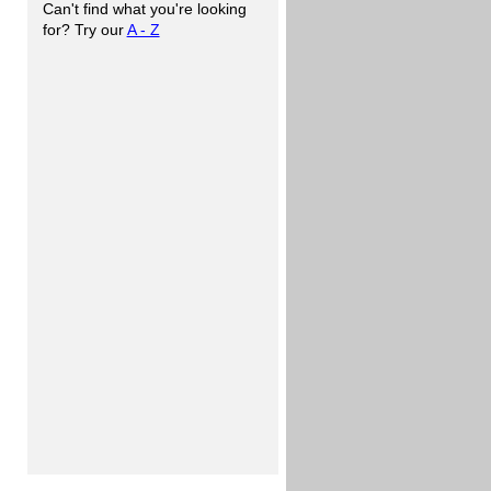
Can't find what you're looking
for? Try our
A - Z