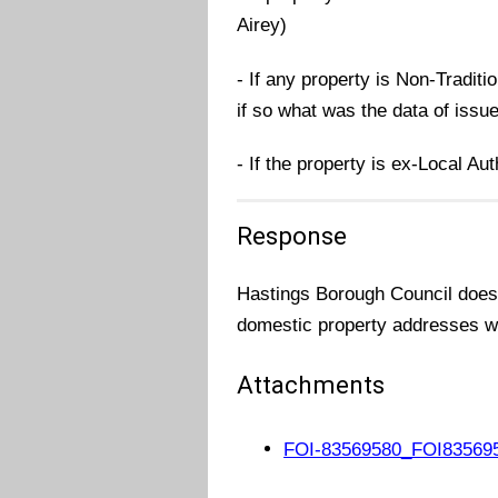
Airey)
- If any property is Non-Traditi
if so what was the data of issu
- If the property is ex-Local Au
Response
Hastings Borough Council does n
domestic property addresses wh
Attachments
FOI-83569580_FOI835695