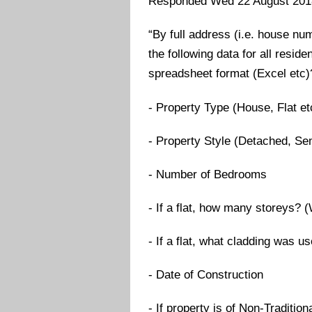
Responded Wed 22 August 201
“By full address (i.e. house n
the following data for all reside
spreadsheet format (Excel etc)
- Property Type (House, Flat et
- Property Style (Detached, Se
- Number of Bedrooms
- If a flat, how many storeys? 
- If a flat, what cladding was 
- Date of Construction
- If property is of Non-Traditi