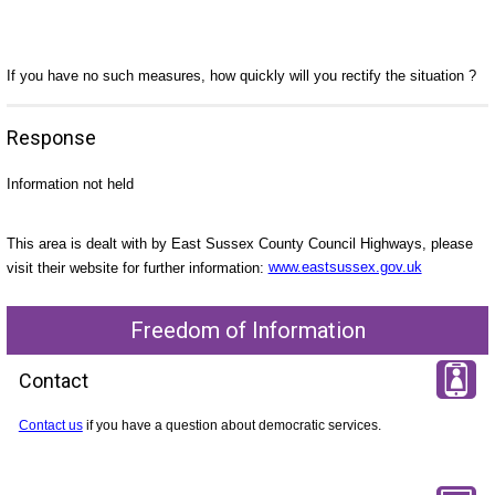
If you have no such measures, how quickly will you rectify the situation ?
Response
Information not held
This area is dealt with by East Sussex County Council Highways, please
visit their website for further information:
www.eastsussex.gov.uk
Freedom of Information
Contact
Contact us
if you have a question about democratic services.