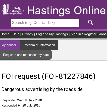
Skip to main content
Home
|
Help
|
Privacy
|
Login to My Hastings
|
Sign in / Register
|
Jobs
My council
Freedom of Information
Requests and responses by date
FOI request (FOI-81227846)
Dangerous advertising by the roadside
Requested Wed 11 July 2018
Responded Fri 20 July 2018