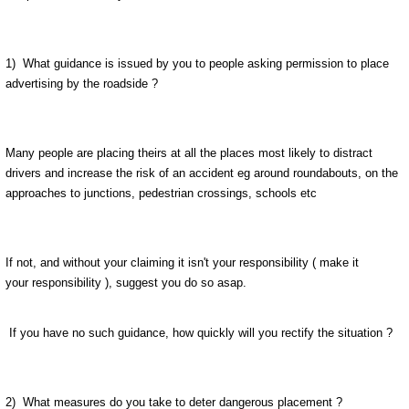
1) What guidance is issued by you to people asking permission to place
advertising by the roadside ?
Many people are placing theirs at all the places most likely to distract
drivers and increase the risk of an accident eg around roundabouts, on the
approaches to junctions, pedestrian crossings, schools etc
If not, and without your claiming it isn't your responsibility ( make it
your responsibility ), suggest you do so asap.
If you have no such guidance, how quickly will you rectify the situation ?
2) What measures do you take to deter dangerous placement ?