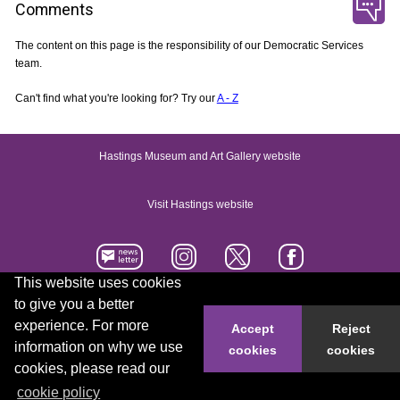
Comments
The content on this page is the responsibility of our Democratic Services
team.
Can't find what you're looking for? Try our
A - Z
Hastings Museum and Art Gallery website
Visit Hastings website
This website uses cookies
to give you a better
Accessibility statement
Contact us
experience. For more
Accept
Reject
information on why we use
cookies
cookies
© 2026 Hastings Borough Council
cookies, please read our
cookie policy