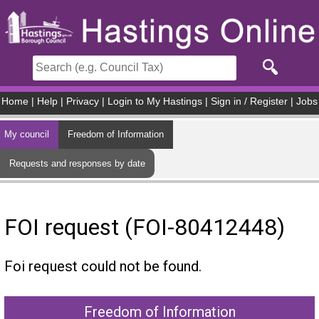
Skip to main content
Home
|
Help
|
Privacy
|
Login to My Hastings
|
Sign in / Register
|
Jobs
My council
Freedom of Information
Requests and responses by date
FOI request (FOI-80412448)
Foi request could not be found.
Freedom of Information