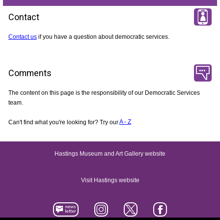
Contact
Contact us
if you have a question about democratic services.
Comments
The content on this page is the responsibility of our Democratic Services
team.
Can't find what you're looking for? Try our
A - Z
Hastings Museum and Art Gallery website
Visit Hastings website