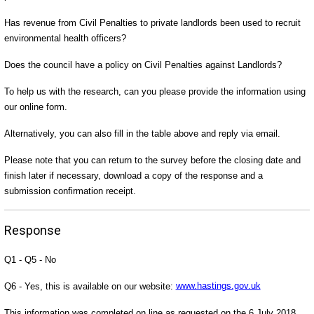
Has revenue from Civil Penalties to private landlords been used to recruit
environmental health officers?
Does the council have a policy on Civil Penalties against Landlords?
To help us with the research, can you please provide the information using
our online form.
Alternatively, you can also fill in the table above and reply via email.
Please note that you can return to the survey before the closing date and
finish later if necessary, download a copy of the response and a
submission confirmation receipt.
Response
Q1 - Q5 - No
Q6 - Yes, this is available on our website:
www.hastings.gov.uk
This information was completed on line as requested on the 6 July 2018.