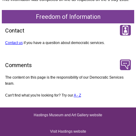
Freedom of Information
Contact
Contact us
if you have a question about democratic services.
Comments
The content on this page is the responsibility of our Democratic Services
team.
Can't find what you're looking for? Try our
A - Z
Hastings Museum and Art Gallery website
Visit Hastings website