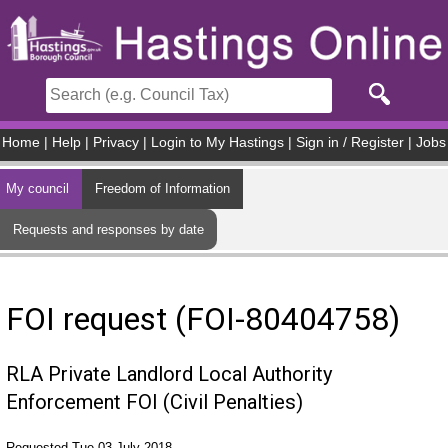
Skip to main content
Home
|
Help
|
Privacy
|
Login to My Hastings
|
Sign in / Register
|
Jobs
My council
Freedom of Information
Requests and responses by date
FOI request (FOI-80404758)
RLA Private Landlord Local Authority
Enforcement FOI (Civil Penalties)
Requested Tue 03 July 2018