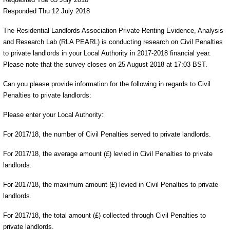
Responded Thu 12 July 2018
The Residential Landlords Association Private Renting Evidence, Analysis
and Research Lab (RLA PEARL) is conducting research on Civil Penalties
to private landlords in your Local Authority in 2017-2018 financial year.
Please note that the survey closes on 25 August 2018 at 17:03 BST.
Can you please provide information for the following in regards to Civil
Penalties to private landlords:
Please enter your Local Authority:
For 2017/18, the number of Civil Penalties served to private landlords.
For 2017/18, the average amount (£) levied in Civil Penalties to private
landlords.
For 2017/18, the maximum amount (£) levied in Civil Penalties to private
landlords.
For 2017/18, the total amount (£) collected through Civil Penalties to
private landlords.