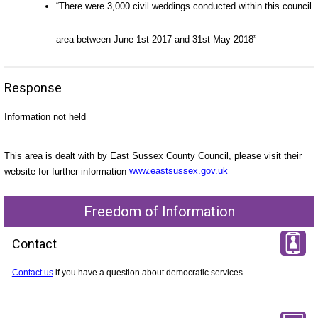
“There were 3,000 civil weddings conducted within this council
area between June 1st 2017 and 31st May 2018”
Response
Information not held
This area is dealt with by East Sussex County Council, please visit their
website for further information
www.eastsussex.gov.uk
Freedom of Information
Contact
Contact us
if you have a question about democratic services.