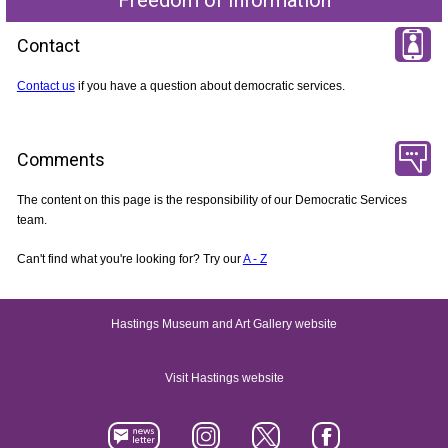
Contact
Contact us
if you have a question about democratic services.
Comments
The content on this page is the responsibility of our Democratic Services
team.
Can't find what you're looking for? Try our
A - Z
Hastings Museum and Art Gallery website
Visit Hastings website