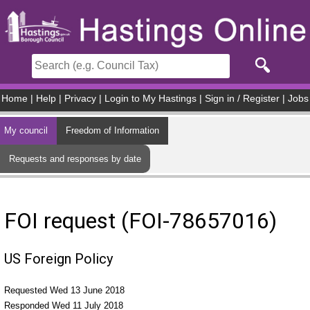
Skip to main content
Home
|
Help
|
Privacy
|
Login to My Hastings
|
Sign in / Register
|
Jobs
My council
Freedom of Information
Requests and responses by date
FOI request (FOI-78657016)
US Foreign Policy
Requested Wed 13 June 2018
Responded Wed 11 July 2018