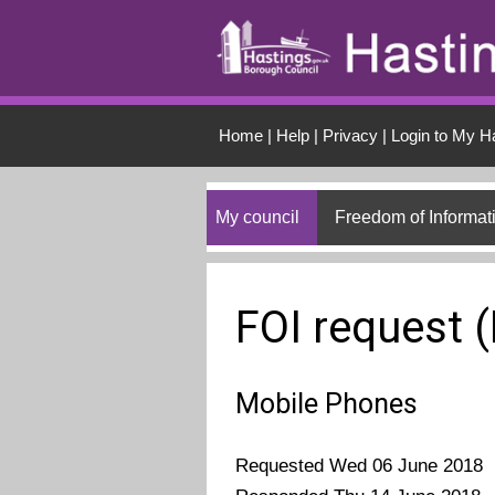
Skip to main conten
Home
|
Help
|
Privacy
|
Login to My H
My council
Freedom of Informat
FOI request 
Mobile Phones
Requested Wed 06 June 2018