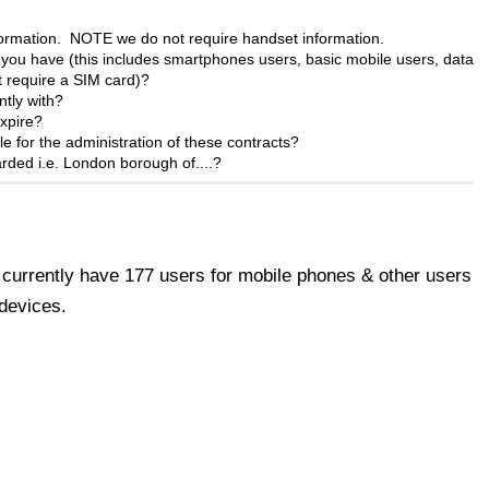
nformation. NOTE we
do not
require handset information.
ou have (this includes smartphones users, basic mobile users, data
t require a SIM card)?
ntly with?
xpire?
e for the administration of these contracts?
rded i.e. London borough of....?
currently have 177 users for mobile phones & other users
devices.