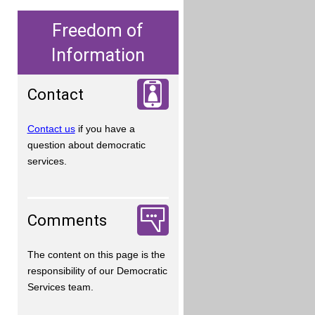
Freedom of
Information
Contact
Contact us
if you have a
question about democratic
services.
Comments
The content on this page is the
responsibility of our Democratic
Services team.