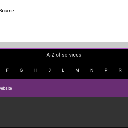
 Bourne
A-Z of services
F
G
H
J
L
M
N
P
R
ebsite