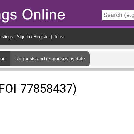
t
astings
|
Sign in / Register
|
Jobs
ion
Requests and responses by date
(FOI-77858437)