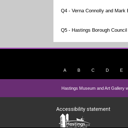
Q4 - Verna Connolly and Mark
Q5 - Hastings Borough Council
A
B
C
D
E
Hastings Museum and Art Gallery w
Accessibility statement