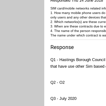
Responded Thu 14 June 2018
SIM card/mobile networks related i
1. How many mobile phone users do y
only users and any other devices tha
2. Which networks(s) are these curre
3. When are these contracts due to e
4. The name of the person responsibl
The name under which contract is wa
Response
Q1 - Hastings Borough Council 
that have use other Sim based 
Q2 - O2
Q3 - July 2020