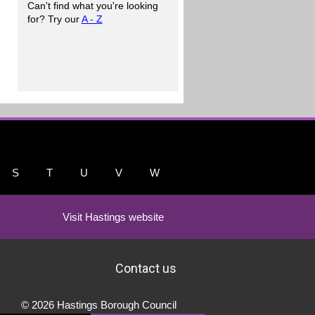
Can't find what you're looking
for? Try our
A - Z
S
T
U
V
W
Visit Hastings website
Contact us
© 2026 Hastings Borough Council