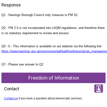
Response
Q1 - Hastings Borough Council only measure in PM 10.
Q2 - PM 2.5 is not incorporated into LAQM regulations, and therefore there
is no statutory requirement to review and assess.
Q3 - 6 - This information is available on our website via the following link:
https://www.hastings.gov.uk/environmentalhealth/pollution/air/air_manageme
Q7 - Please see answer to Q2
Freedom of Information
Contact
Contact us
if you have a question about democratic services.