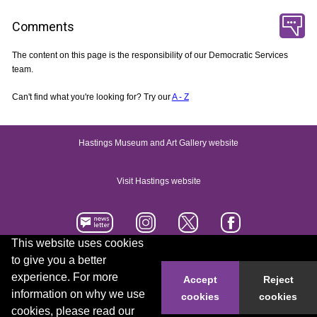
Comments
The content on this page is the responsibility of our Democratic Services
team.
Can't find what you're looking for? Try our
A - Z
Hastings Museum and Art Gallery website
Visit Hastings website
This website uses cookies
to give you a better
Accessibility statement
Contact us
experience. For more
Accept
Reject
information on why we use
cookies
cookies
© 2026 Hastings Borough Council
cookies, please read our