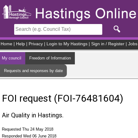
Skip to main content
Home
|
Help
|
Privacy
|
Login to My Hastings
|
Sign in / Register
|
Jobs
My council
Freedom of Information
Requests and responses by date
FOI request (FOI-76481604)
Air Quality in Hastings.
Requested Thu 24 May 2018
Responded Wed 06 June 2018