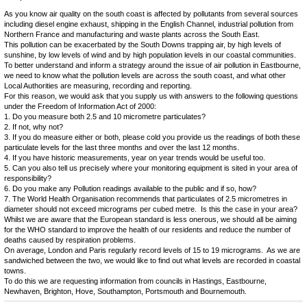
As you know air quality on the south coast is affected by pollutants from several sources
including diesel engine exhaust, shipping in the English Channel, industrial pollution from
Northern France and manufacturing and waste plants across the South East.
This pollution can be exacerbated by the South Downs trapping air, by high levels of
sunshine, by low levels of wind and by high population levels in our coastal communities.
To better understand and inform a strategy around the issue of air pollution in Eastbourne,
we need to know what the pollution levels are across the south coast, and what other
Local Authorities are measuring, recording and reporting.
For this reason, we would ask that you supply us with answers to the following questions
under the Freedom of Information Act of 2000:
1. Do you measure both 2.5 and 10 micrometre particulates?
2. If not, why not?
3. If you do measure either or both, please cold you provide us the readings of both these
particulate levels for the last three months and over the last 12 months.
4. If you have historic measurements, year on year trends would be useful too.
5. Can you also tell us precisely where your monitoring equipment is sited in your area of
responsibility?
6. Do you make any Pollution readings available to the public and if so, how?
7. The World Health Organisation recommends that particulates of 2.5 micrometres in
diameter should not exceed micrograms per cubed metre. Is this the case in your area?
Whilst we are aware that the European standard is less onerous, we should all be aiming
for the WHO standard to improve the health of our residents and reduce the number of
deaths caused by respiration problems.
On average, London and Paris regularly record levels of 15 to 19 micrograms. As we are
sandwiched between the two, we would like to find out what levels are recorded in coastal
towns.
To do this we are requesting information from councils in Hastings, Eastbourne,
Newhaven, Brighton, Hove, Southampton, Portsmouth and Bournemouth.