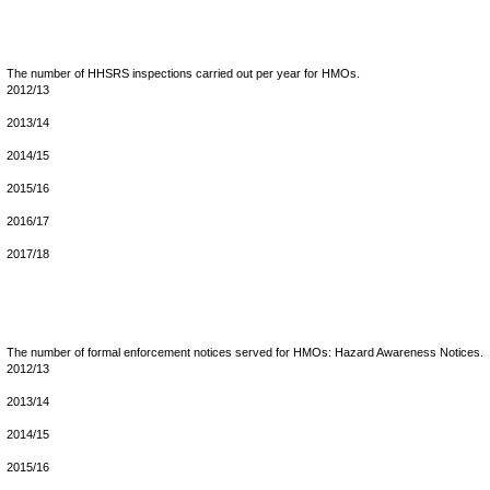
The number of HHSRS inspections carried out per year for HMOs.
2012/13
2013/14
2014/15
2015/16
2016/17
2017/18
The number of formal enforcement notices served for HMOs: Hazard Awareness Notices.
2012/13
2013/14
2014/15
2015/16