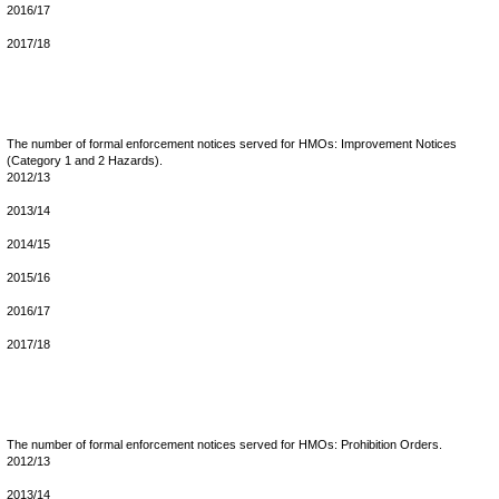
2016/17
2017/18
The number of formal enforcement notices served for HMOs: Improvement Notices
(Category 1 and 2 Hazards).
2012/13
2013/14
2014/15
2015/16
2016/17
2017/18
The number of formal enforcement notices served for HMOs: Prohibition Orders.
2012/13
2013/14