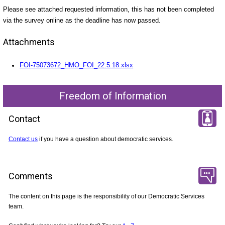
Please see attached requested information, this has not been completed
via the survey online as the deadline has now passed.
Attachments
FOI-75073672_HMO_FOI_22.5.18.xlsx
Freedom of Information
Contact
Contact us
if you have a question about democratic services.
Comments
The content on this page is the responsibility of our Democratic Services
team.