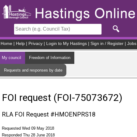
Skip to main content
Home
|
Help
|
Privacy
|
Login to My Hastings
|
Sign in / Register
|
Jobs
My council
Freedom of Information
Requests and responses by date
FOI request (FOI-75073672)
RLA FOI Request #HMOENPRS18
Requested Wed 09 May 2018
Responded Thu 28 June 2018