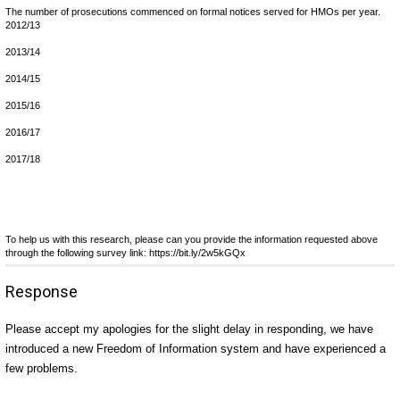
The number of prosecutions commenced on formal notices served for HMOs per year.
2012/13
2013/14
2014/15
2015/16
2016/17
2017/18
To help us with this research, please can you provide the information requested above
through the following survey link: https://bit.ly/2w5kGQx
Response
Please accept my apologies for the slight delay in responding, we have
introduced a new Freedom of Information system and have experienced a
few problems.