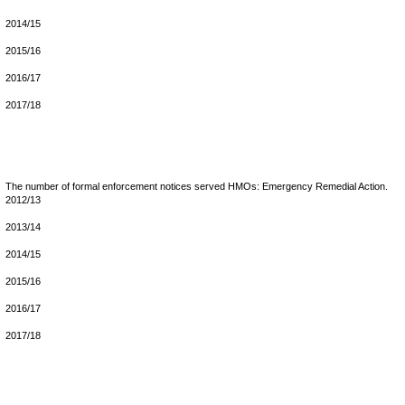
2014/15
2015/16
2016/17
2017/18
The number of formal enforcement notices served HMOs: Emergency Remedial Action.
2012/13
2013/14
2014/15
2015/16
2016/17
2017/18