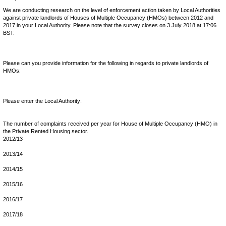
We are conducting research on the level of enforcement action taken by Local Authorities
against private landlords of Houses of Multiple Occupancy (HMOs) between 2012 and
2017 in your Local Authority. Please note that the survey closes on 3 July 2018 at 17:06
BST.
Please can you provide information for the following in regards to private landlords of
HMOs:
Please enter the Local Authority:
The number of complaints received per year for House of Multiple Occupancy (HMO) in
the Private Rented Housing sector.
2012/13
2013/14
2014/15
2015/16
2016/17
2017/18