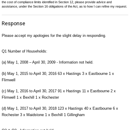
the cost of compliance limits identified in Section 12, please provide advice and
assistance, under the Section 16 obligations of the Act, as to how I can refine my request.
Response
Please accept my apologies for the slight delay in responding.
Q1 Number of Households:
(a) May 1, 2008 – April 30, 2009 - Information not held.
(b) May 1, 2015 to April 30, 2016 63 x Hastings 3 x Eastbourne 1 x
Flimwell
(c) May 1, 2016 to April 30, 2017 91 x Hastings 11 x Eastbourne 2 x
Flimwell 1 x Bexhill 1 x Rochester
(d) May 1, 2017 to April 30, 2018 123 x Hastings 40 x Eastbourne 6 x
Rochester 3 x Maidstone 1 x Bexhill 1 Gillingham