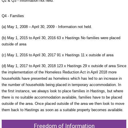
Q2 & Q3 - Information not held.
Q4 - Families
(a) May 1, 2008 – April 30, 2009 - Information not held.
(b) May 1, 2015 to April 30, 2016 63 x Hastings No families were placed
outside of area
(c) May 1, 2016 to April 30, 2017 91 x Hastings 11 x outside of area
(d) May 1, 2017 to April 30, 2018 123 x Hastings 29 x outside of area Since
the implementation of the Homeless Reduction Act in April 2018 more
households have presented as homeless which has led to an increase in
the number of households being placed in temporary accommodation. In
the first instance, we always look to place families in Hastings, but where
there is no suitable accommodation available, families have to be placed
outside of the area. Once placed outside of the area we then look to move
them back to Hastings as soon as a suitable property becomes available.
Freedom of Information