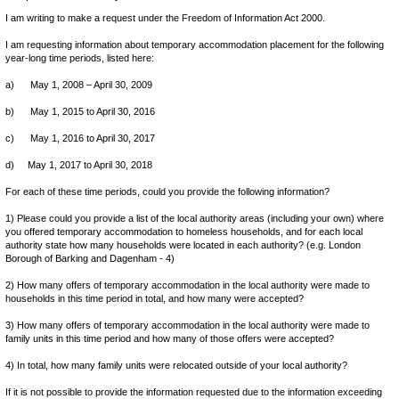
I am writing to make a request under the Freedom of Information Act 2000.
I am requesting information about temporary accommodation placement for the following
year-long time periods, listed here:
a) May 1, 2008 – April 30, 2009
b) May 1, 2015 to April 30, 2016
c) May 1, 2016 to April 30, 2017
d) May 1, 2017 to April 30, 2018
For each of these time periods, could you provide the following information?
1) Please could you provide a list of the local authority areas (including your own) where
you offered temporary accommodation to homeless households, and for each local
authority state how many households were located in each authority? (e.g. London
Borough of Barking and Dagenham - 4)
2) How many offers of temporary accommodation in the local authority were made to
households in this time period in total, and how many were accepted?
3) How many offers of temporary accommodation in the local authority were made to
family units in this time period and how many of those offers were accepted?
4) In total, how many family units were relocated outside of your local authority?
If it is not possible to provide the information requested due to the information exceeding