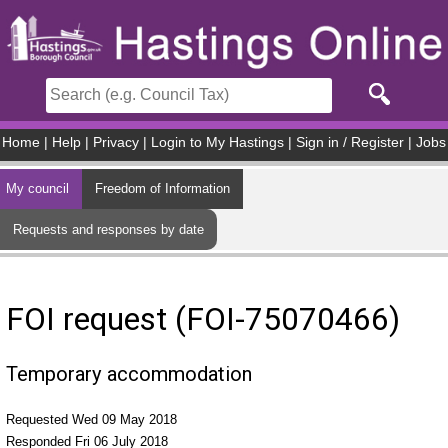
Skip to main content
Home
|
Help
|
Privacy
|
Login to My Hastings
|
Sign in / Register
|
Jobs
My council
Freedom of Information
Requests and responses by date
FOI request (FOI-75070466)
Temporary accommodation
Requested Wed 09 May 2018
Responded Fri 06 July 2018