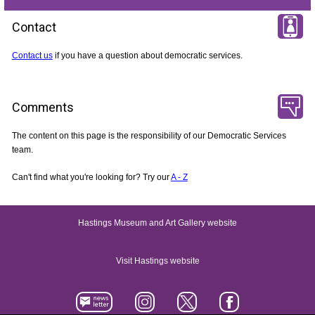
Contact
Contact us
if you have a question about democratic services.
Comments
The content on this page is the responsibility of our Democratic Services
team.
Can't find what you're looking for? Try our
A - Z
Hastings Museum and Art Gallery website
Visit Hastings website