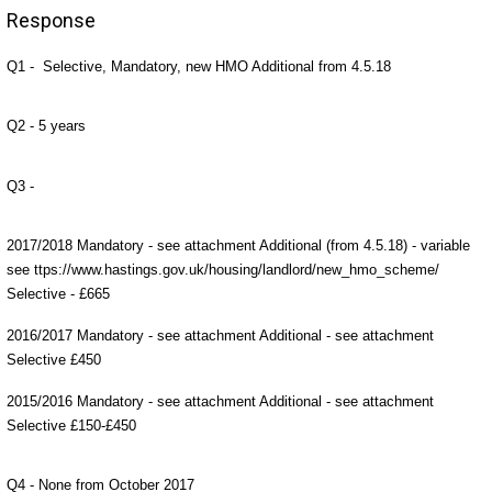
Response
Q1 - Selective, Mandatory, new HMO Additional from 4.5.18
Q2 - 5 years
Q3 -
2017/2018 Mandatory - see attachment Additional (from 4.5.18) - variable
see ttps://www.hastings.gov.uk/housing/landlord/new_hmo_scheme/
Selective - £665
2016/2017 Mandatory - see attachment Additional - see attachment
Selective £450
2015/2016 Mandatory - see attachment Additional - see attachment
Selective £150-£450
Q4 - None from October 2017