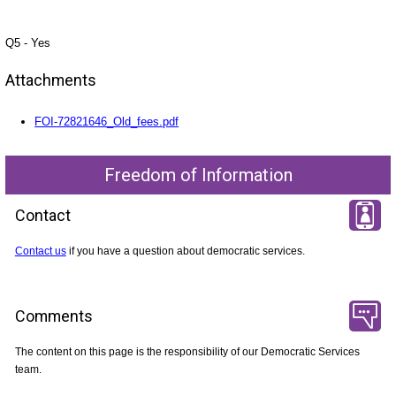
Q5 - Yes
Attachments
FOI-72821646_Old_fees.pdf
Freedom of Information
Contact
Contact us
if you have a question about democratic services.
Comments
The content on this page is the responsibility of our Democratic Services
team.