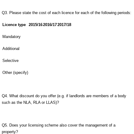
Q3. Please state the cost of each licence for each of the following periods:
Licence type
2015/16
2016/17
2017/18
Mandatory
Additional
Selective
Other (specify)
Q4. What discount do you offer (e.g. if landlords are members of a body
such as the NLA, RLA or LLAS)?
Q5. Does your licensing scheme also cover the management of a
property?