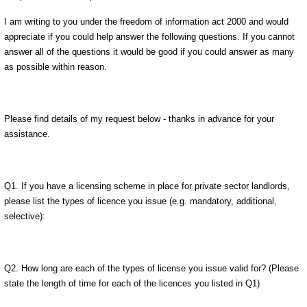
I am writing to you under the freedom of information act 2000 and would
appreciate if you could help answer the following questions. If you cannot
answer all of the questions it would be good if you could answer as many
as possible within reason.
Please find details of my request below - thanks in advance for your
assistance.
Q1. If you have a licensing scheme in place for private sector landlords,
please list the types of licence you issue (e.g. mandatory, additional,
selective):
Q2. How long are each of the types of license you issue valid for? (Please
state the length of time for each of the licences you listed in Q1)