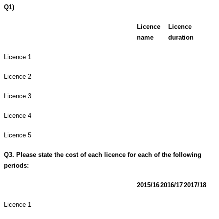
Q1)
Licence
Licence
name
duration
Licence 1
Licence 2
Licence 3
Licence 4
Licence 5
Q3. Please state the cost of each licence for each of the following
periods:
2015/16
2016/17
2017/18
Licence 1