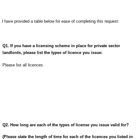
I have provided a table below for ease of completing this request:
Q1. If you have a licensing scheme in place for private sector
landlords, please list the types of licence you issue:
Please list all licences
Q2. How long are each of the types of license you issue valid for?
(Please state the length of time for each of the licences you listed in