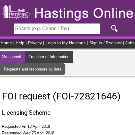
Skip to main content
Home
|
Help
|
Privacy
|
Login to My Hastings
|
Sign in / Register
|
Jobs
My council
Freedom of Information
Requests and responses by date
FOI request (FOI-72821646)
Licensing Scheme
Requested Fri 13 April 2018
Responded Wed 25 April 2018