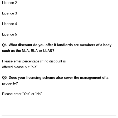
Licence 2
Licence 3
Licence 4
Licence 5
Q4. What discount do you offer if landlords are members of a body
such as the NLA, RLA or LLAS?
Please enter percentage (If no discount is
offered please put “n/a”
Q5. Does your licensing scheme also cover the management of a
property?
Please enter “Yes” or “No”