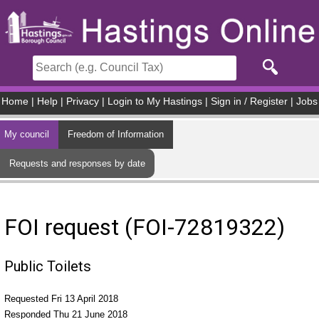
Skip to main content
Home
|
Help
|
Privacy
|
Login to My Hastings
|
Sign in / Register
|
Jobs
My council
Freedom of Information
Requests and responses by date
FOI request (FOI-72819322)
Public Toilets
Requested Fri 13 April 2018
Responded Thu 21 June 2018