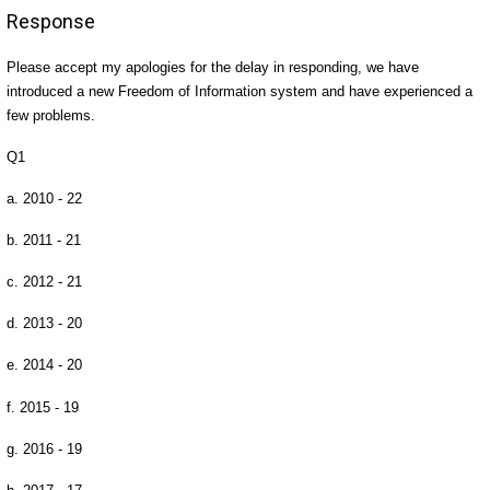
Response
Please accept my apologies for the delay in responding, we have
introduced a new Freedom of Information system and have experienced a
few problems.
Q1
a. 2010 - 22
b. 2011 - 21
c. 2012 - 21
d. 2013 - 20
e. 2014 - 20
f. 2015 - 19
g. 2016 - 19