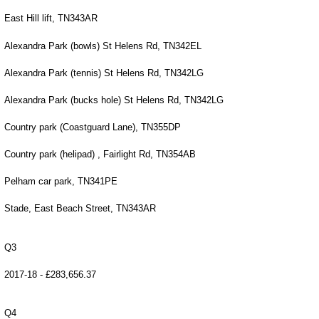
East Hill lift, TN343AR
Alexandra Park (bowls) St Helens Rd, TN342EL
Alexandra Park (tennis) St Helens Rd, TN342LG
Alexandra Park (bucks hole) St Helens Rd, TN342LG
Country park (Coastguard Lane), TN355DP
Country park (helipad) , Fairlight Rd, TN354AB
Pelham car park, TN341PE
Stade, East Beach Street, TN343AR
Q3
2017-18 - £283,656.37
Q4