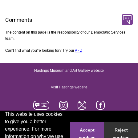
Comments
The content on this page is the responsibility of our Democratic Services
team.
Can't find what you're looking for? Try our
A - Z
Hastings Museum and Art Gallery website
Visit Hastings website
This website uses cookies
to give you a better
Accessibility statement
Contact us
experience. For more
Accept
Reject
information on why we use
cookies
cookies