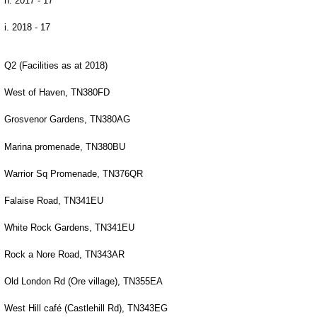
h. 2017 - 17
i. 2018 - 17
Q2 (Facilities as at 2018)
West of Haven, TN380FD
Grosvenor Gardens, TN380AG
Marina promenade, TN380BU
Warrior Sq Promenade, TN376QR
Falaise Road, TN341EU
White Rock Gardens, TN341EU
Rock a Nore Road, TN343AR
Old London Rd (Ore village), TN355EA
West Hill café (Castlehill Rd), TN343EG