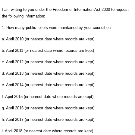
I am writing to you under the Freedom of Information Act 2000 to request
the following information:
1. How many public toilets were maintained by your council on:
a. April 2010 (or nearest date where records are kept)
b. April 2011 (or nearest date where records are kept)
c. April 2012 (or nearest date where records are kept)
d. April 2013 (or nearest date where records are kept)
e. April 2014 (or nearest date where records are kept)
f. April 2015 (or nearest date where records are kept)
g. April 2016 (or nearest date where records are kept)
h. April 2017 (or nearest date where records are kept)
i. April 2018 (or nearest date where records are kept)