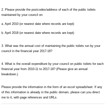
2. Please provide the postcodes/address of each of the public toilets
maintained by your council on:
a. April 2010 (or nearest date where records are kept)
b. April 2018 (or nearest date where records are kept)
3. What was the annual cost of maintaining the public toilets run by your
council in the financial year 2017-18?
4. What is the overall expenditure by your council on public toilets for each
financial year from 2010-11 to 2017-18? (Please give an annual
breakdown.)
Please provide the information in the form of an excel spreadsheet. If any
of this information is already in the public domain, please can you direct
me to it, with page references and URLs.