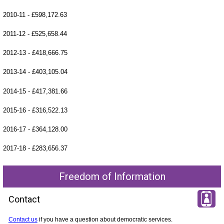
2010-11 - £598,172.63
2011-12 - £525,658.44
2012-13 - £418,666.75
2013-14 - £403,105.04
2014-15 - £417,381.66
2015-16 - £316,522.13
2016-17 - £364,128.00
2017-18 - £283,656.37
Freedom of Information
Contact
Contact us
if you have a question about democratic services.