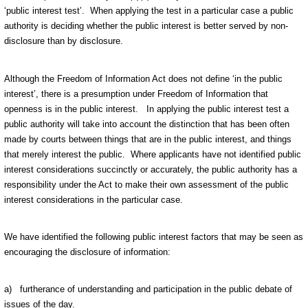
‘public interest test’. When applying the test in a particular case a public
authority is deciding whether the public interest is better served by non-
disclosure than by disclosure.
Although the Freedom of Information Act does not define ‘in the public
interest’, there is a presumption under Freedom of Information that
openness is in the public interest. In applying the public interest test a
public authority will take into account the distinction that has been often
made by courts between things that are in the public interest, and things
that merely interest the public. Where applicants have not identified public
interest considerations succinctly or accurately, the public authority has a
responsibility under the Act to make their own assessment of the public
interest considerations in the particular case.
We have identified the following public interest factors that may be seen as
encouraging the disclosure of information:
a) furtherance of understanding and participation in the public debate of
issues of the day.