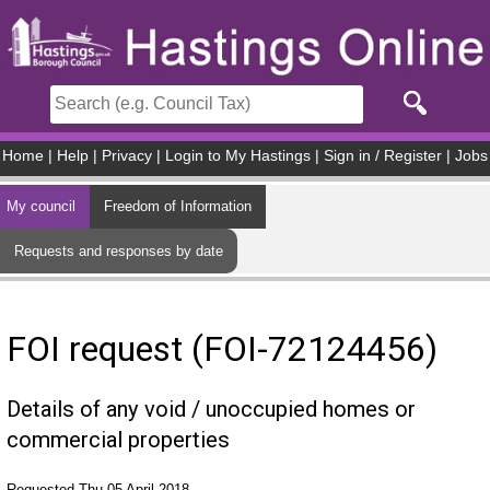
Skip to main content
Home
|
Help
|
Privacy
|
Login to My Hastings
|
Sign in / Register
|
Jobs
My council
Freedom of Information
Requests and responses by date
FOI request (FOI-72124456)
Details of any void / unoccupied homes or
commercial properties
Requested Thu 05 April 2018