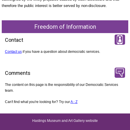
therefore the public interest is better served by non-disclosure.
Freedom of Information
Contact
Contact us
if you have a question about democratic services.
Comments
The content on this page is the responsibility of our Democratic Services
team.
Can't find what you're looking for? Try our
A - Z
Hastings Museum and Art Gallery website