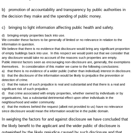
b) promotion of accountability and transparency by public authorities in
the decision they make and the spending of public money.
c) bringing to light information affecting public health and safety.
d) bringing empty properties back into use.
We consider these factors to be generally of limited or no relevance in relation to the
information in question.
We believe that there is no evidence that disclosure would bring any significant proportion
of empty buildings back into use. In this respect we would point out that we consider that
any disclosure would take no account of the reasons such properties are empty.
Public interest factors seen as encouraging non-disclosure are, generally, the exemptions
themselves. In consideration of this matter we came to the following conclusions:
a) that there is no evidence of a wider public (rather than individual) interest in disclosure.
b) that the disclosure of the information would be likely to prejudice the prevention or
detection of crime.
c) that the nature of such prejudice is real and substantial and that there is a real and
significant risk of such prejudice.
d) that crime associated with empty properties, whether owned by individuals or by
organisations, has a substantial detrimental effect upon other individuals in the
neighbourhood and wider community.
e) that the motives behind the request (albeit not provided to us) have no relevance
since disclosure would mean the information would be in the public domain.
In weighing the factors for and against disclosure we have concluded that
the likely benefit to the applicant and the wider public of disclosure is
outweighed by the likely prejudice caused by such disclosure and that