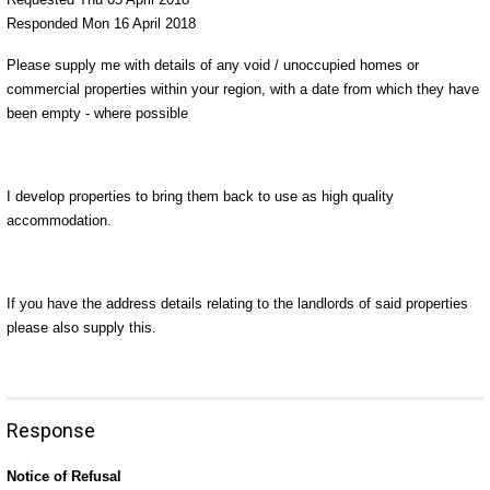
Responded Mon 16 April 2018
Please supply me with details of any void / unoccupied homes or
commercial properties within your region, with a date from which they have
been empty - where possible
I develop properties to bring them back to use as high quality
accommodation.
If you have the address details relating to the landlords of said properties
please also supply this.
Response
Notice of Refusal