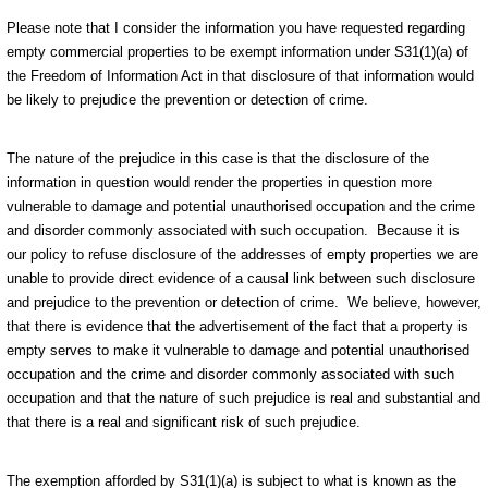
Please note that I consider the information you have requested regarding
empty commercial properties to be exempt information under S31(1)(a) of
the Freedom of Information Act in that disclosure of that information would
be likely to prejudice the prevention or detection of crime.
The nature of the prejudice in this case is that the disclosure of the
information in question would render the properties in question more
vulnerable to damage and potential unauthorised occupation and the crime
and disorder commonly associated with such occupation. Because it is
our policy to refuse disclosure of the addresses of empty properties we are
unable to provide direct evidence of a causal link between such disclosure
and prejudice to the prevention or detection of crime. We believe, however,
that there is evidence that the advertisement of the fact that a property is
empty serves to make it vulnerable to damage and potential unauthorised
occupation and the crime and disorder commonly associated with such
occupation and that the nature of such prejudice is real and substantial and
that there is a real and significant risk of such prejudice.
The exemption afforded by S31(1)(a) is subject to what is known as the