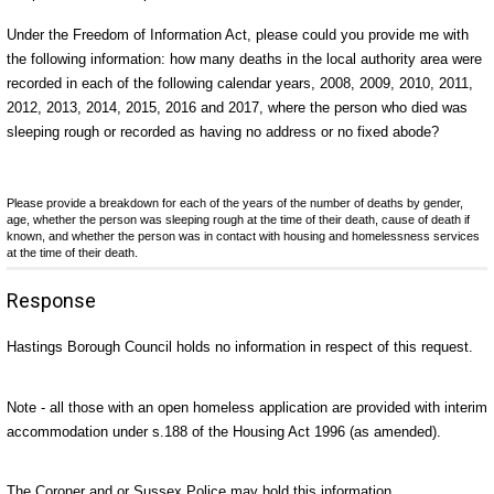
Under the Freedom of Information Act, please could you provide me with
the following information: how many deaths in the local authority area were
recorded in each of the following calendar years, 2008, 2009, 2010, 2011,
2012, 2013, 2014, 2015, 2016 and 2017, where the person who died was
sleeping rough or recorded as having no address or no fixed abode?
Please provide a breakdown for each of the years of the number of deaths by gender,
age, whether the person was sleeping rough at the time of their death, cause of death if
known, and whether the person was in contact with housing and homelessness services
at the time of their death.
Response
Hastings Borough Council holds no information in respect of this request.
Note - all those with an open homeless application are provided with interim
accommodation under s.188 of the Housing Act 1996 (as amended).
The Coroner and or Sussex Police may hold this information.