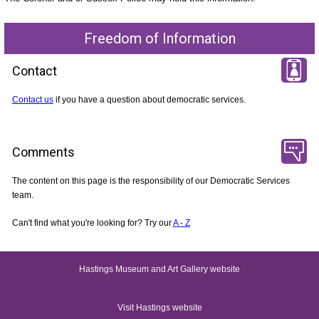
Freedom of Information
Contact
Contact us
if you have a question about democratic services.
Comments
The content on this page is the responsibility of our Democratic Services
team.
Can't find what you're looking for? Try our
A - Z
Hastings Museum and Art Gallery website
Visit Hastings website