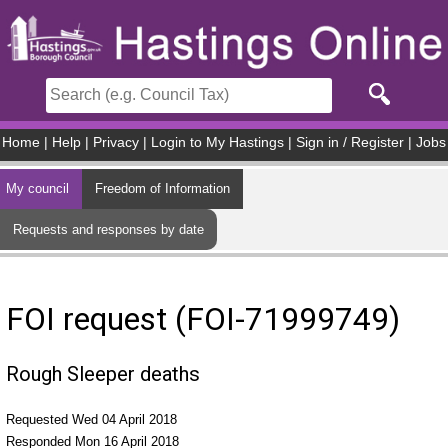
Skip to main content
Home
|
Help
|
Privacy
|
Login to My Hastings
|
Sign in / Register
|
Jobs
My council
Freedom of Information
Requests and responses by date
FOI request (FOI-71999749)
Rough Sleeper deaths
Requested Wed 04 April 2018
Responded Mon 16 April 2018