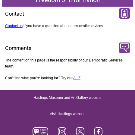
Contact
Contact us
if you have a question about democratic services.
Comments
The content on this page is the responsibility of our Democratic Services
team.
Can't find what you're looking for? Try our
A - Z
Hastings Museum and Art Gallery website
Visit Hastings website