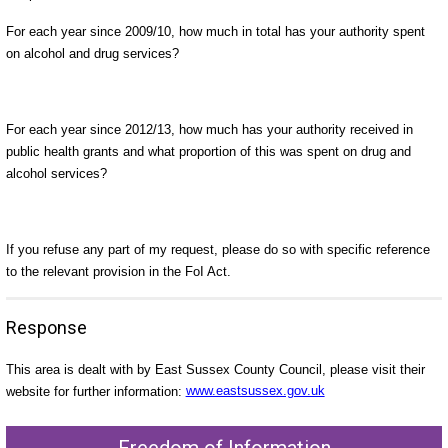
For each year since 2009/10, how much in total has your authority spent
on alcohol and drug services?
For each year since 2012/13, how much has your authority received in
public health grants and what proportion of this was spent on drug and
alcohol services?
If you refuse any part of my request, please do so with specific reference
to the relevant provision in the FoI Act.
Response
This area is dealt with by East Sussex County Council, please visit their
website for further information:
www.eastsussex.gov.uk
Freedom of Information