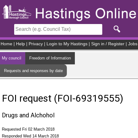
Skip to main content
Home
|
Help
|
Privacy
|
Login to My Hastings
|
Sign in / Register
|
Jobs
My council
Freedom of Information
Requests and responses by date
FOI request (FOI-69319555)
Drugs and Alchohol
Requested Fri 02 March 2018
Responded Wed 14 March 2018