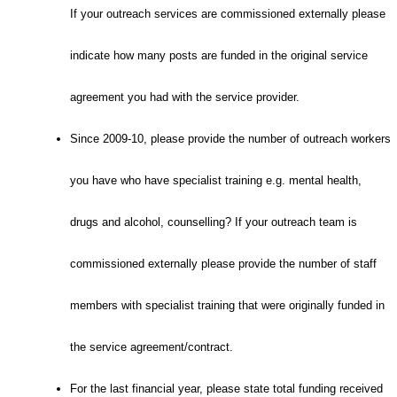
If your outreach services are commissioned externally please
indicate how many posts are funded in the original service
agreement you had with the service provider.
Since 2009-10, please provide the number of outreach workers
you have who have specialist training e.g. mental health,
drugs and alcohol, counselling? If your outreach team is
commissioned externally please provide the number of staff
members with specialist training that were originally funded in
the service agreement/contract.
For the last financial year, please state total funding received