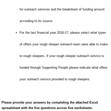
for outreach services and the breakdown of funding amount
according to its source.
For the last financial year 2016-17, please select what types
of offers your rough sleeper outreach team were able to make
to rough sleepers. If your rough sleeper outreach service is
funded through Supporting People please indicate what offers
your outreach service provided to rough sleepers.
Please provide your answers by completing the attached Excel
spreadsheet with the five questions across five worksheets.