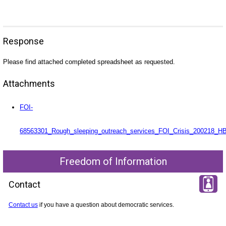
Response
Please find attached completed spreadsheet as requested.
Attachments
FOI-
68563301_Rough_sleeping_outreach_services_FOI_Crisis_200218_HB
Freedom of Information
Contact
Contact us
if you have a question about democratic services.