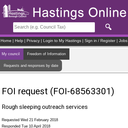
Skip to main content
Home
|
Help
|
Privacy
|
Login to My Hastings
|
Sign in / Register
|
Jobs
My council
Freedom of Information
Requests and responses by date
FOI request (FOI-68563301)
Rough sleeping outreach services
Requested Wed 21 February 2018
Responded Tue 10 April 2018