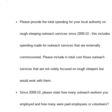
Please provide the total spending for your local authority on
rough sleeping outreach services since 2009-10 - this includes
spending made for outreach services that are externally
commissioned. Please include in total cost those outreach
services that are not solely focused on rough sleepers but
would work with them.
Since 2009-10, please state how many outreach workers you
employed and how many were paid employees or volunteers?