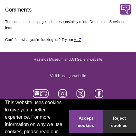
Comments
The content on this page is the responsibility of our Democratic Services
team.
Can't find what you're looking for? Try our
A - Z
Hastings Museum and Art Gallery website
Visit Hastings website
This website uses cookies
to give you a better
Accessibility statement
Contact us
experience. For more
Accept
Reject
information on why we use
cookies
cookies
© 2026 Hastings Borough Council
cookies, please read our