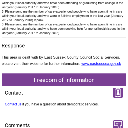
within your local authority and who have been attending or graduating from college in the
last year (January 2017 to January 2018).
5. Please send me the number of care experienced people who have spent time in care
within your local authority and who were in full time employment in the last year (January
2017 to January 2018)./span>
6. Please send me the number of care experienced people who have spent time in care
within your local authority and who have been seeking help for mental health issues in the
last year (January 2017 to January 2018).
Response
This area is dealt with by East Sussex County Council Social Services,
please visit their website for further information:
www.eastsussex.gov.uk
Freedom of Information
Contact
Contact us
if you have a question about democratic services.
Comments