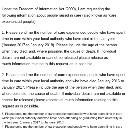
Under the Freedom of Information Act (2000), I am requesting the
following information about people raised in care (also known as ‘care
experienced people'):
1. Please send me the number of care experienced people who have spent
time in care within your local authority who have died in the last year
(January 2017 to January 2018). Please include the age of the person
when they died, and, where possible, the cause of death. If individual
details are not available or cannot be released please release as
much information relating to this request as is possible.
2. Please send me the number of care experienced people who have spent
time in care within your local authority and who have died January 2016 to
January 2017. Please include the age of the person when they died, and,
where possible, the cause of death. If individual details are not available or
cannot be released please release as much information relating to this
request as is possible.
3. Please send me the number of care experienced people who have spent time in care
within your local authority and who have been attending or graduating from university in
the last year (January 2017 to January 2018).
4. Please send me the number of care experienced people who have spent time in care