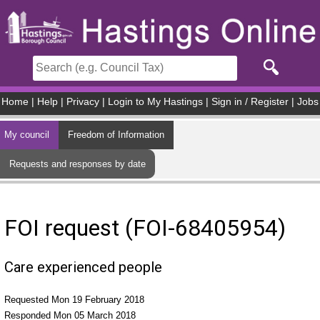
Skip to main content
Home
|
Help
|
Privacy
|
Login to My Hastings
|
Sign in / Register
|
Jobs
My council
Freedom of Information
Requests and responses by date
FOI request (FOI-68405954)
Care experienced people
Requested Mon 19 February 2018
Responded Mon 05 March 2018