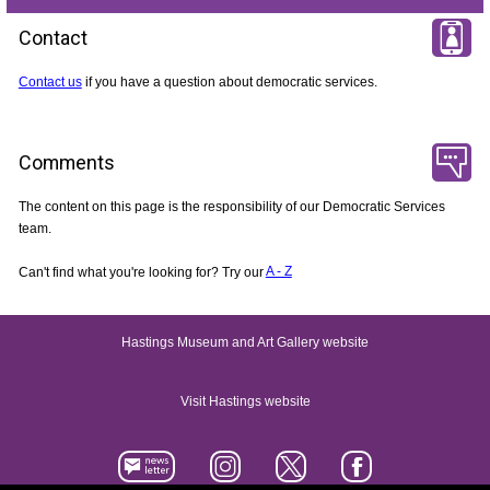
Contact
Contact us
if you have a question about democratic services.
Comments
The content on this page is the responsibility of our Democratic Services
team.
Can't find what you're looking for? Try our
A - Z
Hastings Museum and Art Gallery website
Visit Hastings website