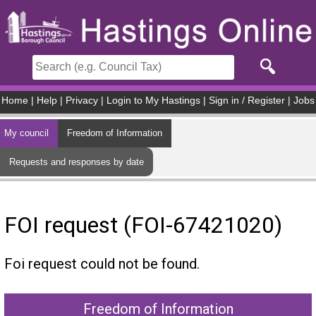
Skip to main content
Home
|
Help
|
Privacy
|
Login to My Hastings
|
Sign in / Register
|
Jobs
My council
Freedom of Information
Requests and responses by date
FOI request (FOI-67421020)
Foi request could not be found.
Freedom of Information