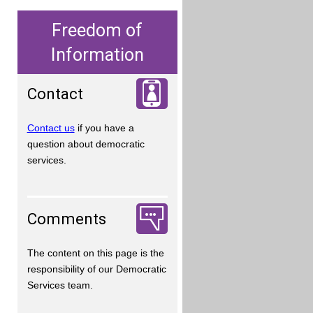
Freedom of
Information
Contact
Contact us
if you have a
question about democratic
services.
Comments
The content on this page is the
responsibility of our Democratic
Services team.