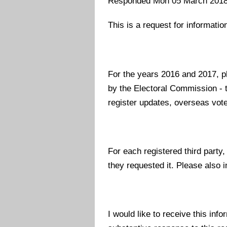
Responded Mon 05 March 201
This is a request for informati
For the years 2016 and 2017, ple
by the Electoral Commission - t
register updates, overseas voter
For each registered third party
they requested it. Please also i
I would like to receive this info