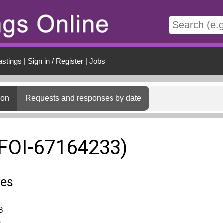
t
astings
|
Sign in / Register
|
Jobs
ion
Requests and responses by date
(FOI-67164233)
ies
8