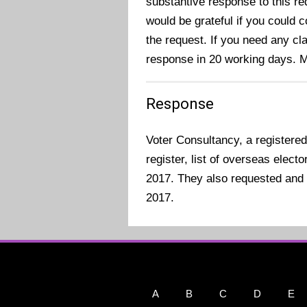
substantive response to this re
would be grateful if you could 
the request. If you need any cla
response in 20 working days. 
Response
Voter Consultancy, a registered
register, list of overseas elec
2017. They also requested and 
2017.
A
B
C
D
E