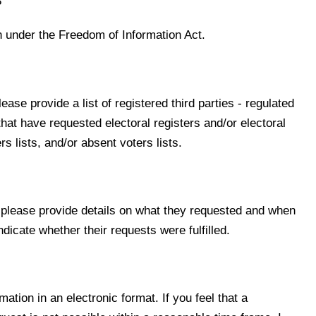
8
on under the Freedom of Information Act.
ase provide a list of registered third parties - regulated
hat have requested electoral registers and/or electoral
s lists, and/or absent voters lists.
, please provide details on what they requested and when
ndicate whether their requests were fulfilled.
rmation in an electronic format. If you feel that a