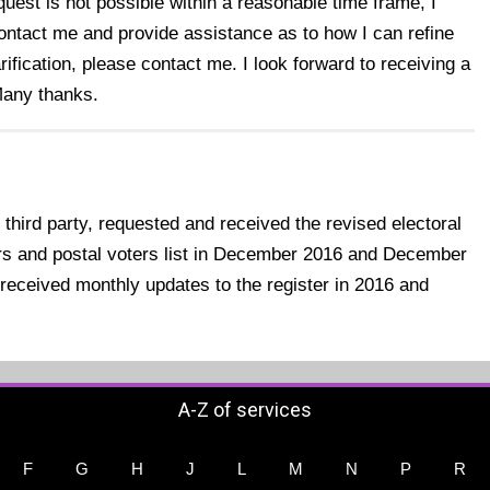
quest is not possible within a reasonable time frame, I
contact me and provide assistance as to how I can refine
rification, please contact me. I look forward to receiving a
Many thanks.
 third party, requested and received the revised electoral
tors and postal voters list in December 2016 and December
received monthly updates to the register in 2016 and
A-Z of services
F
G
H
J
L
M
N
P
R