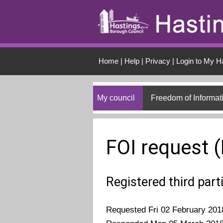
Skip to main conten
Home
|
Help
|
Privacy
|
Login to My H
My council
Freedom of Informat
FOI request 
Registered third part
Requested Fri 02 February 201