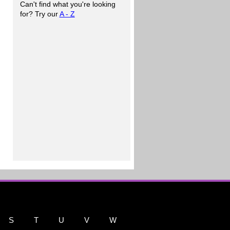
Can't find what you're looking
for? Try our
A - Z
S
T
U
V
W