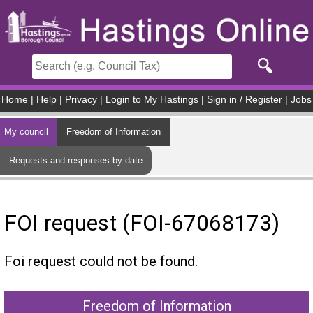
Skip to main content
Home
|
Help
|
Privacy
|
Login to My Hastings
|
Sign in / Register
|
Jobs
My council
Freedom of Information
Requests and responses by date
FOI request (FOI-67068173)
Foi request could not be found.
Freedom of Information