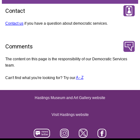
Contact
Contact us
if you have a question about democratic services.
Comments
The content on this page is the responsibility of our Democratic Services
team.
Can't find what you're looking for? Try our
A - Z
Hastings Museum and Art Gallery website
Visit Hastings website