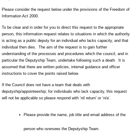
Please consider the request below under the provisions of the Freedom of
Information Act 2000.
To be clear and in order for you to direct this request to the appropriate
person, this information request relates to situations in which the authority
is acting as a public deputy for an individual who lacks capacity, and that
individual then dies. The aim of the request is to gain further
understanding of the processes and procedures which the council, and in
particular the Deputyship Team, undertake following such a death. It is
assumed that there are written policies, internal guidance and officer
instructions to cover the points raised below.
If the Council does not have a team that deals with
deputyship/appointeeship; for individuals who lack capacity, this request
will not be applicable so please respond with ‘nil return’ or ‘n/a’.
Please provide the name, job title and email address of the
person who oversees the Deputyship Team.