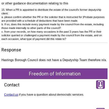
or other guidance documentation relating to this
15. When a PR is appointed to distribute the estate of the council’s former deputyship
client:
a. please confirm whether the PR or the solicitor that is instructed for |Probate purposes
are provided with a schedule of deductions that have been made.
b. If so, does this include every payment made by the council from the estate, including
those made internally to other parts of the council?
c. from your records, on how many occasions in the past 3 years has the PR or their
solicitor queried or challenged a payment made by the council from the estate, and on
each occasion, what type of payment did this relate to?
Response
Hastings Borough Council does not have a Deputyship Team therefore n/a.
Freedom of Information
Contact
Contact us
if you have a question about democratic services.