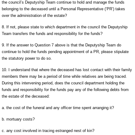
the council’s Deputyship Team continue to hold and manage the funds
belonging to the deceased until a Personal Representative (‘PR’) takes
over the administration of the estate?
8. If not, please state to which department in the council the Deputyship
Team transfers the funds and responsibility for the funds?
9. If the answer to Question 7 above is that the Deputyship Team do
continue to hold the funds pending appointment of a PR, please stipulate
the statutory power to do so.
10. I understand that where the deceased has lost contact with their family
members there may be a period of time while relatives are being traced.
During this intervening period, does the council department holding the
funds and responsibility for the funds pay any of the following debts from
the estate of the deceased:
a. the cost of the funeral and any officer time spent arranging it?
b. mortuary costs?
c. any cost involved in tracing estranged nest of kin?