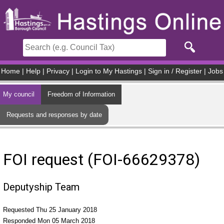
Skip to main content
Home
|
Help
|
Privacy
|
Login to My Hastings
|
Sign in / Register
|
Jobs
My council
Freedom of Information
Requests and responses by date
FOI request (FOI-66629378)
Deputyship Team
Requested Thu 25 January 2018
Responded Mon 05 March 2018