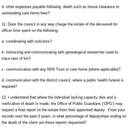
d. other expenses payable following death such as house clearance or
outstanding care home fees?
11. Does the council in any way charge the estate of the deceased for
officer time spent on the following:
a. coordinating with solicitors?
b. instructing and communicating with genealogical researcher used to
trace next of kin?
c. communication with any NHS Trust or care home (where applicable)?
d. communication with the district council, where a public health funeral is
required?
12. I understand that where the individual lacking capacity dies and a
notification of death is made, the Office of Public Guardians (‘OPG’) may
request a final report on the estate from their appointed deputy. From your
records over the past 3 years, in what percentage of deputyships ending on
the death of the client are these reports requested?