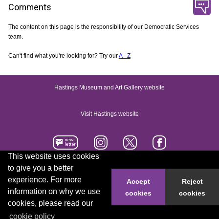
Comments
The content on this page is the responsibility of our Democratic Services
team.
Can't find what you're looking for? Try our
A - Z
Hastings Museum and Art Gallery website
Visit Hastings website
This website uses cookies
to give you a better
Accessibility statement
Contact us
experience. For more
Accept
Reject
information on why we use
cookies
cookies
© 2026 Hastings Borough Council
cookies, please read our
cookie policy