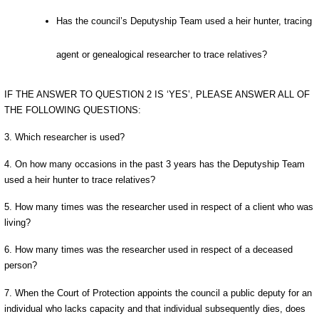
Has the council’s Deputyship Team used a heir hunter, tracing
agent or genealogical researcher to trace relatives?
IF THE ANSWER TO QUESTION 2 IS ‘YES’, PLEASE ANSWER ALL OF
THE FOLLOWING QUESTIONS:
3. Which researcher is used?
4. On how many occasions in the past 3 years has the Deputyship Team
used a heir hunter to trace relatives?
5. How many times was the researcher used in respect of a client who was
living?
6. How many times was the researcher used in respect of a deceased
person?
7. When the Court of Protection appoints the council a public deputy for an
individual who lacks capacity and that individual subsequently dies, does