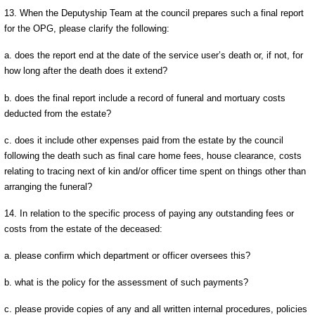
13. When the Deputyship Team at the council prepares such a final report
for the OPG, please clarify the following:
a. does the report end at the date of the service user’s death or, if not, for
how long after the death does it extend?
b. does the final report include a record of funeral and mortuary costs
deducted from the estate?
c. does it include other expenses paid from the estate by the council
following the death such as final care home fees, house clearance, costs
relating to tracing next of kin and/or officer time spent on things other than
arranging the funeral?
14. In relation to the specific process of paying any outstanding fees or
costs from the estate of the deceased:
a. please confirm which department or officer oversees this?
b. what is the policy for the assessment of such payments?
c. please provide copies of any and all written internal procedures, policies