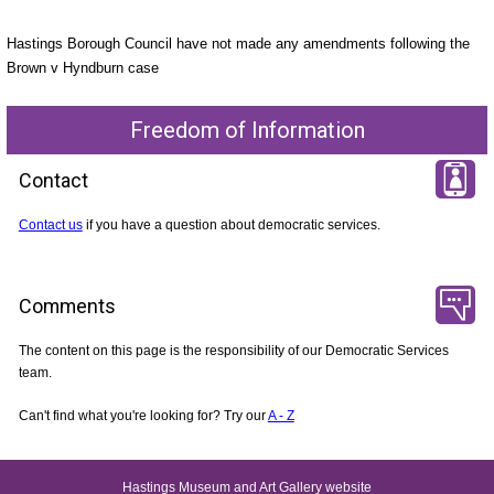
Hastings Borough Council have not made any amendments following the
Brown v Hyndburn case
Freedom of Information
Contact
Contact us
if you have a question about democratic services.
Comments
The content on this page is the responsibility of our Democratic Services
team.
Can't find what you're looking for? Try our
A - Z
Hastings Museum and Art Gallery website