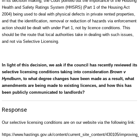
In its decision making, the Court pointed out the importance of the Housing
Health and Safety Ratings System (HHSRS) (Part 1 of the Housing Act
2004) being used to deal with physical defects in private rented properties,
and that the identification, removal or reduction of hazards via enforcement
action should be dealt with under Part 1, not by licence conditions. This
should be the route that local authorities take in dealing with such issues,
and not via Selective Licensing.
In light of this decision, we ask if the council has recently reviewed its
selective licensing conditions taking into consideration
Brown v
Hyndburn
, to what degree changes have been made as a result, what
amendments are being made to existing licences, and how this has
been publicly communicated to landlords?
Response
Our selective licensing conditions are on our website via the following link:
https://www.hastings.gov.uk/content/current_site_content/430105/improving