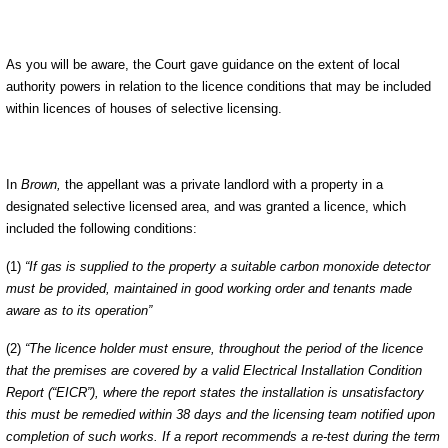
As you will be aware, the Court gave guidance on the extent of local
authority powers in relation to the licence conditions that may be included
within licences of houses of selective licensing
.
In
Brown,
the appellant was a private landlord with a property in a
designated selective licensed area, and was granted a licence, which
included the following conditions:
(1)
“If gas is supplied to the property a suitable carbon monoxide detector
must be provided, maintained in good working order and tenants made
aware as to its operation”
(2)
“The licence holder must ensure, throughout the period of the licence
that the premises are covered by a valid Electrical Installation Condition
Report (“EICR”), where the report states the installation is unsatisfactory
this must be remedied within 38 days and the licensing team notified upon
completion of such works. If a report recommends a re-test during the term