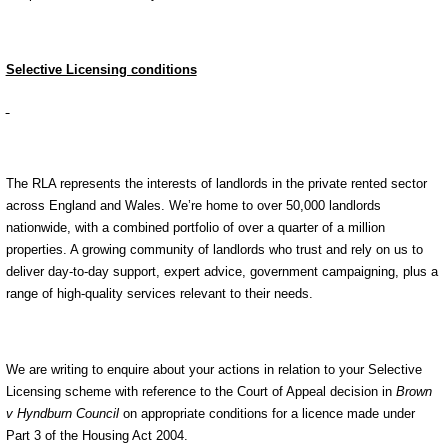
Selective Licensing conditions
The RLA represents the interests of landlords in the private rented sector
across England and Wales. We’re home to over 50,000 landlords
nationwide, with a combined portfolio of over a quarter of a million
properties. A growing community of landlords who trust and rely on us to
deliver day-to-day support, expert advice, government campaigning, plus a
range of high-quality services relevant to their needs.
We are writing to enquire about your actions in relation to your Selective
Licensing scheme with reference to the Court of Appeal decision in
Brown
v Hyndburn Council
on appropriate conditions for a licence made under
Part 3 of the Housing Act 2004.