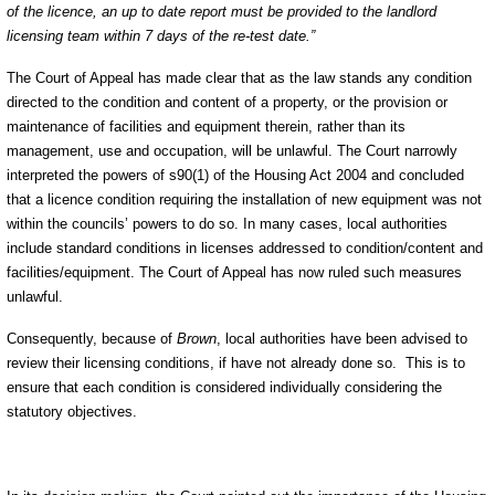
of the licence, an up to date report must be provided to the landlord
licensing team within 7 days of the re-test date.”
The Court of Appeal has made clear that as the law stands any condition
directed to the condition and content of a property, or the provision or
maintenance of facilities and equipment therein, rather than its
management, use and occupation, will be unlawful. The Court narrowly
interpreted the powers of s90(1) of the Housing Act 2004 and concluded
that a licence condition requiring the installation of new equipment was not
within the councils’ powers to do so. In many cases, local authorities
include standard conditions in licenses addressed to condition/content and
facilities/equipment. The Court of Appeal has now ruled such measures
unlawful.
Consequently, because of
Brown
, local authorities have been advised to
review their licensing conditions, if have not already done so.
This is to
ensure that each condition is considered individually considering the
statutory objectives.