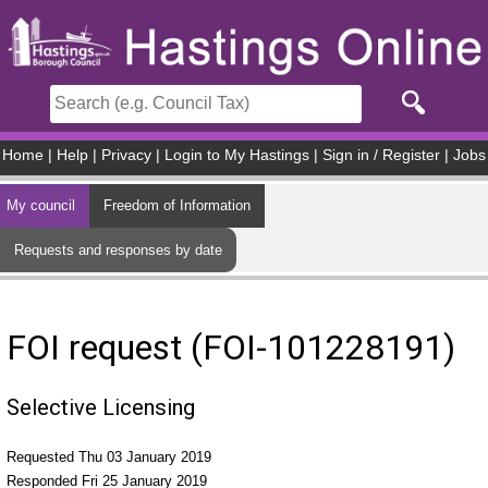
Skip to main content
Home
|
Help
|
Privacy
|
Login to My Hastings
|
Sign in / Register
|
Jobs
My council
Freedom of Information
Requests and responses by date
FOI request (FOI-101228191)
Selective Licensing
Requested Thu 03 January 2019
Responded Fri 25 January 2019