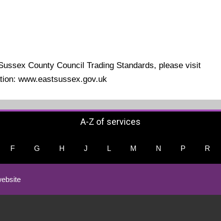
 Sussex County Council Trading Standards, please visit
mation: www.eastsussex.gov.uk
A-Z of services
F
G
H
J
L
M
N
P
R
ebsite