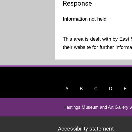
Response
Information not held
This area is dealt with by East
their website for further infor
A
B
C
D
E
Hastings Museum and Art Gallery w
Accessibility statement