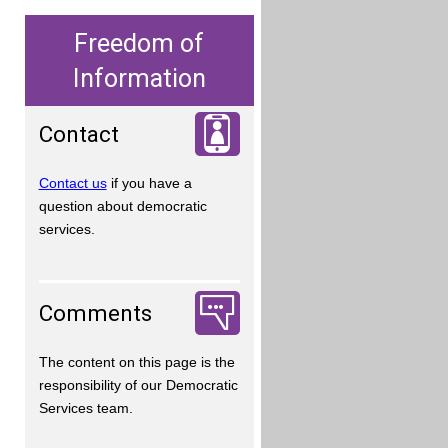
Freedom of
Information
Contact
Contact us
if you have a
question about democratic
services.
Comments
The content on this page is the
responsibility of our Democratic
Services team.