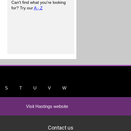
Can't find what you're looking
for? Try our
A - Z
S
T
U
V
W
Visit Hastings website
Contact us