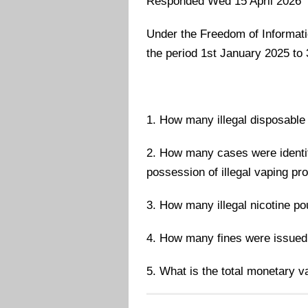
Responded Wed 15 April 2026
Under the Freedom of Information
the period 1st January 2025 t
1. How many illegal disposable 
2. How many cases were identif
possession of illegal vaping pr
3. How many illegal nicotine p
4. How many fines were issued 
5. What is the total monetary va