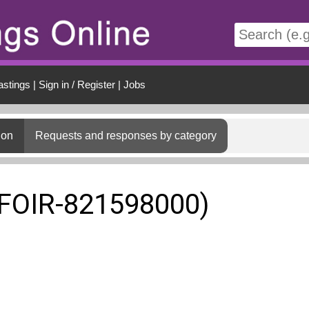
t
astings
|
Sign in / Register
|
Jobs
ion
Requests and responses by category
(FOIR-821598000)