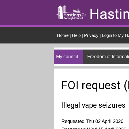
Skip to main conten
Home
|
Help
|
Privacy
|
Login to My H
My council
Freedom of Informat
FOI request 
Illegal vape seizures
Requested Thu 02 April 2026