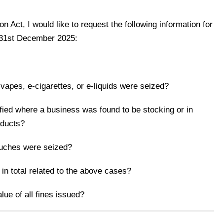
 Act, I would like to request the following information for
o 31st December 2025:
vapes, e-cigarettes, or e-liquids were seized?
ied where a business was found to be stocking or in
oducts?
ouches were seized?
in total related to the above cases?
lue of all fines issued?