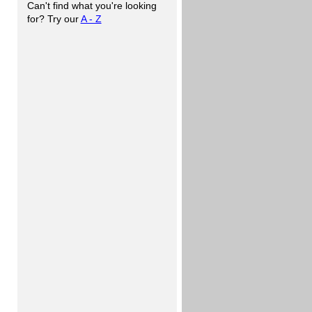
Can't find what you're looking
for? Try our
A - Z