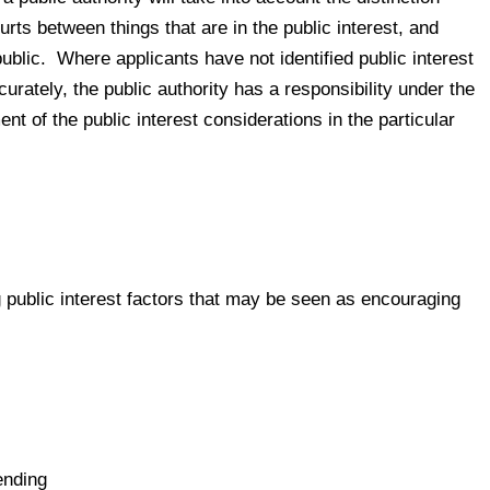
rts between things that are in the public interest, and
public. Where applicants have not identified public interest
urately, the public authority has a responsibility under the
t of the public interest considerations in the particular
g public interest factors that may be seen as encouraging
ending