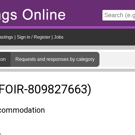
t
astings
|
Sign in / Register
|
Jobs
ion
Requests and responses by category
(FOIR-809827663)
ccommodation