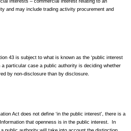
ial interests – commercial interest relating to an
ity and may include trading activity procurement and
on 43 is subject to what is known as the ‘public interest
 a particular case a public authority is deciding whether
erved by non-disclosure than by disclosure.
ion Act does not define ‘in the public interest’, there is a
formation that openness is in the public interest. In
 a public authority will take into account the distinction