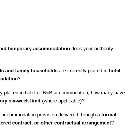
paid temporary accommodation
does your authority
ds and family households
are currently placed in
hotel
modation
?
ly placed in hotel or B&B accommodation, how many have
ory six-week limit
(where applicable)?
y accommodation provision delivered through a
formal
red contract, or other contractual arrangement
?