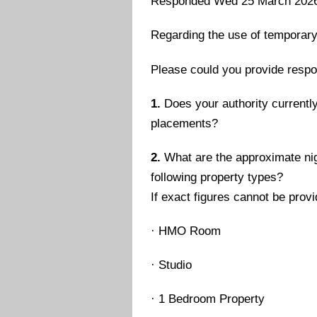
Responded Wed 25 March 202
Regarding the use of temporar
Please could you provide respo
1.
Does your authority currently
placements?
2.
What are the approximate nig
following property types?
If exact figures cannot be prov
·
HMO Room
·
Studio
·
1 Bedroom Property