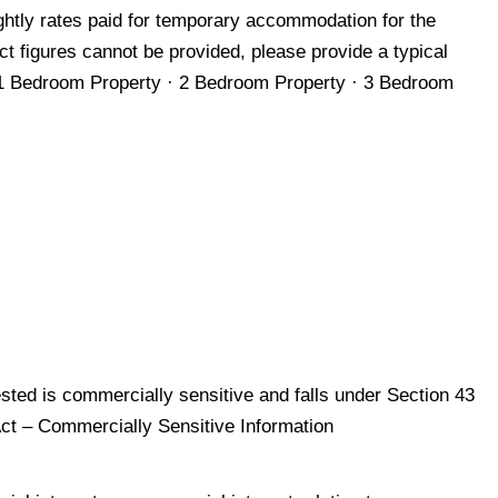
ghtly rates paid for temporary accommodation for the
ct figures cannot be provided, please provide a typical
1 Bedroom Property · 2 Bedroom Property · 3 Bedroom
sted is commercially sensitive and falls under Section 43
Act – Commercially Sensitive Information