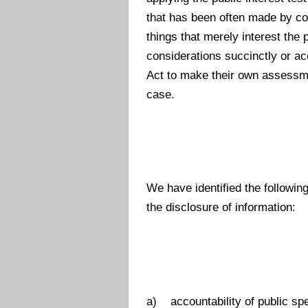
that has been often made by cou
things that merely interest the 
considerations succinctly or acc
Act to make their own assessmen
case.
We have identified the followin
the disclosure of information:
a) accountability of public sp