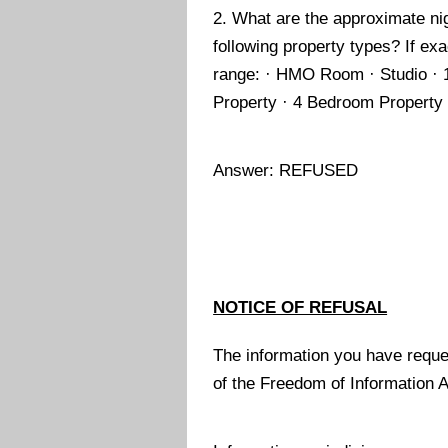
2. What are the approximate ni
following property types? If exa
range: · HMO Room · Studio · 
Property · 4 Bedroom Property
Answer: REFUSED
NOTICE OF REFUSAL
The information you have reque
of the Freedom of Information 