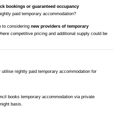
ock bookings or guaranteed occupancy
 nightly paid temporary accommodation?
 to considering
new providers of temporary
 where competitive pricing and additional supply could be
y utilise nightly paid temporary accommodation for
cil books temporary accommodation via private
night basis.