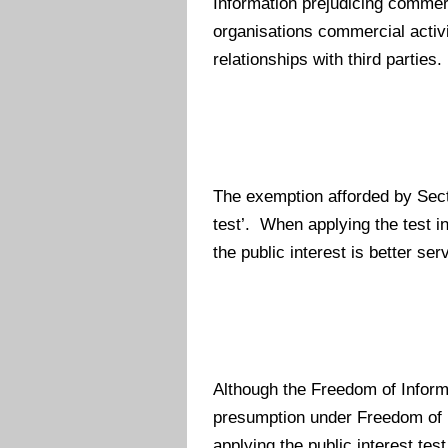
Information prejudicing commerc
organisations commercial activ
relationships with third parties.
The exemption afforded by Secti
test’. When applying the test in
the public interest is better s
Although the Freedom of Informat
presumption under Freedom of In
applying the public interest test