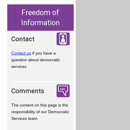
Freedom of
Information
Contact
Contact us
if you have a
question about democratic
services.
Comments
The content on this page is the
responsibility of our Democratic
Services team.