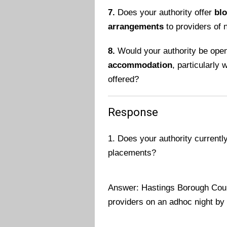
7.
Does your authority offer
bl
arrangements
to providers of
8.
Would your authority be open
accommodation
, particularly
offered?
Response
1. Does your authority currentl
placements?
Answer: Hastings Borough Coun
providers on an adhoc night by 