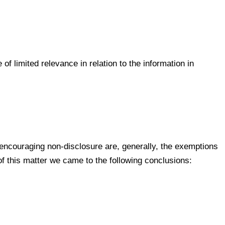
of limited relevance in relation to the information in
 encouraging non-disclosure are, generally, the exemptions
f this matter we came to the following conclusions: