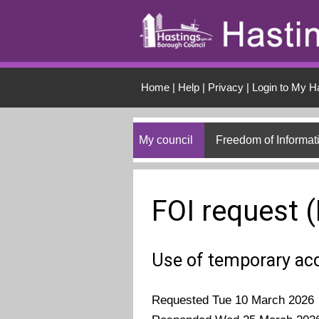
Skip to main conten
Home
|
Help
|
Privacy
|
Login to My H
My council
Freedom of Informat
FOI request 
Use of temporary a
Requested Tue 10 March 2026