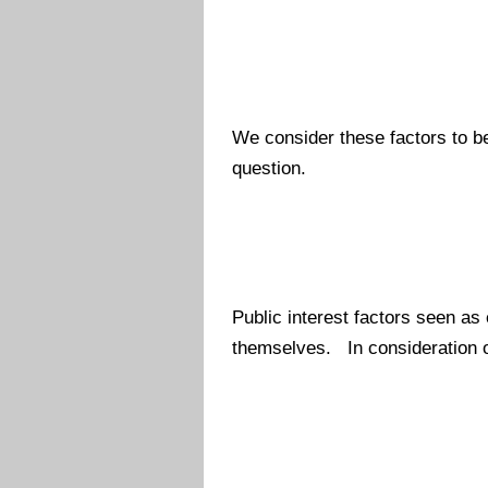
We consider these factors to be 
question.
Public interest factors seen as
themselves. In consideration o