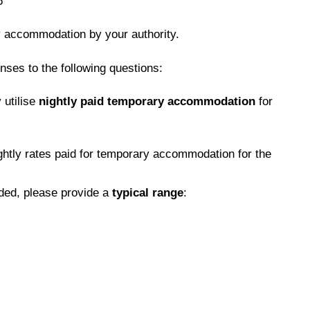
6
y accommodation by your authority.
nses to the following questions:
 utilise
nightly paid temporary accommodation
for
htly rates paid for temporary accommodation for the
ided, please provide a
typical range
: