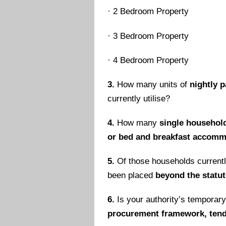
·
2 Bedroom Property
·
3 Bedroom Property
·
4 Bedroom Property
3.
How many units of
nightly 
currently utilise?
4.
How many
single househol
or bed and breakfast accom
5.
Of those households current
been placed
beyond the statut
6.
Is your authority’s temporar
procurement framework, tende