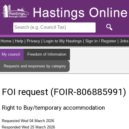
Skip to main content
Home
|
Help
|
Privacy
|
Login to My Hastings
|
Sign in / Register
|
Jobs
My council
Freedom of Information
Requests and responses by category
FOI request (FOIR-806885991)
Right to Buy/temporary accommodation
Requested Wed 04 March 2026
Responded Wed 25 March 2026