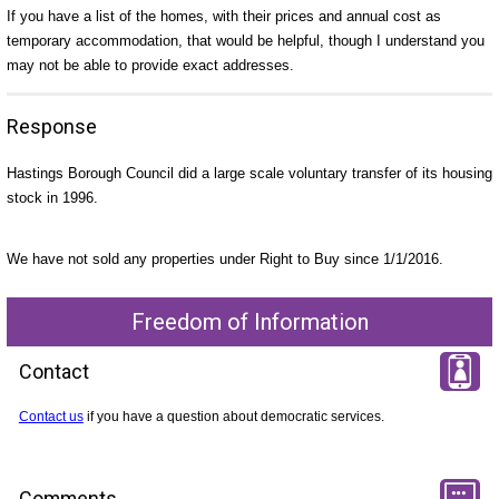
If you have a list of the homes, with their prices and annual cost as
temporary accommodation, that would be helpful, though I understand you
may not be able to provide exact addresses.
Response
Hastings Borough Council did a large scale voluntary transfer of its housing
stock in 1996.
We have not sold any properties under Right to Buy since 1/1/2016.
Freedom of Information
Contact
Contact us
if you have a question about democratic services.
Comments