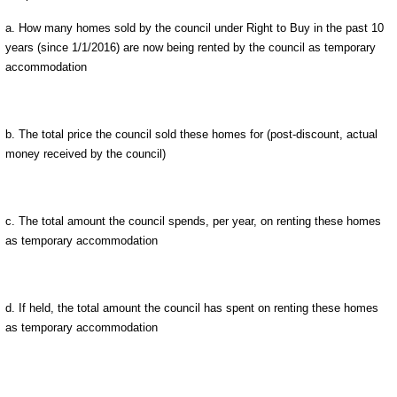
a. How many homes sold by the council under Right to Buy in the past 10
years (since 1/1/2016) are now being rented by the council as temporary
accommodation
b. The total price the council sold these homes for (post-discount, actual
money received by the council)
c. The total amount the council spends, per year, on renting these homes
as temporary accommodation
d. If held, the total amount the council has spent on renting these homes
as temporary accommodation