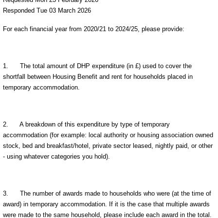
Responded Tue 03 March 2026
For each financial year from 2020/21 to 2024/25, please provide:
1.
The total amount of DHP expenditure (in £) used to cover the
shortfall between Housing Benefit and rent for households placed in
temporary accommodation.
2.
A breakdown of this expenditure by type of temporary
accommodation (for example: local authority or housing association owned
stock, bed and breakfast/hotel, private sector leased, nightly paid, or other
- using whatever categories you hold).
3.
The number of awards made to households who were (at the time of
award) in temporary accommodation. If it is the case that multiple awards
were made to the same household, please include each award in the total.