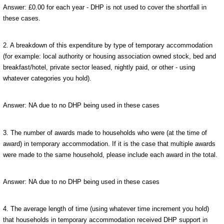
Answer: £0.00 for each year - DHP is not used to cover the shortfall in
these cases.
2. A breakdown of this expenditure by type of temporary accommodation
(for example: local authority or housing association owned stock, bed and
breakfast/hotel, private sector leased, nightly paid, or other - using
whatever categories you hold).
Answer: NA due to no DHP being used in these cases
3. The number of awards made to households who were (at the time of
award) in temporary accommodation. If it is the case that multiple awards
were made to the same household, please include each award in the total.
Answer: NA due to no DHP being used in these cases
4. The average length of time (using whatever time increment you hold)
that households in temporary accommodation received DHP support in