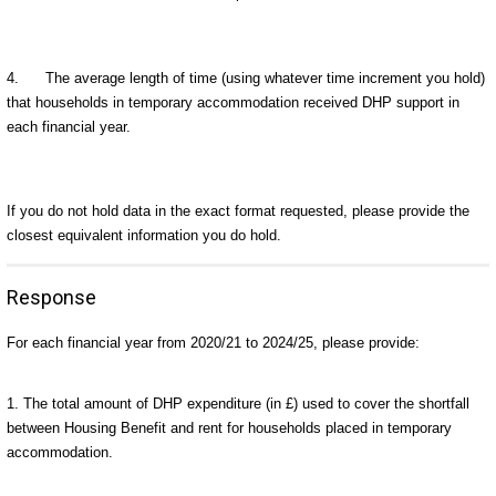
4.
The average length of time (using whatever time increment you hold)
that households in temporary accommodation received DHP support in
each financial year.
If you do not hold data in the exact format requested, please provide the
closest equivalent information you do hold.
Response
For each financial year from 2020/21 to 2024/25, please provide:
1. The total amount of DHP expenditure (in £) used to cover the shortfall
between Housing Benefit and rent for households placed in temporary
accommodation.