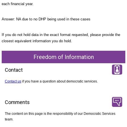
each financial year.
Answer: NA due to no DHP being used in these cases
If you do not hold data in the exact format requested, please provide the
closest equivalent information you do hold.
Freedom of Information
Contact
Contact us
if you have a question about democratic services.
Comments
The content on this page is the responsibility of our Democratic Services
team.