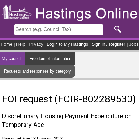
Skip to main content
Home
|
Help
|
Privacy
|
Login to My Hastings
|
Sign in / Register
|
Jobs
My council
Freedom of Information
Requests and responses by category
FOI request (FOIR-802289530)
Discretionary Housing Payment Expenditure on
Temporary Acc
Requested Mon 23 February 2026