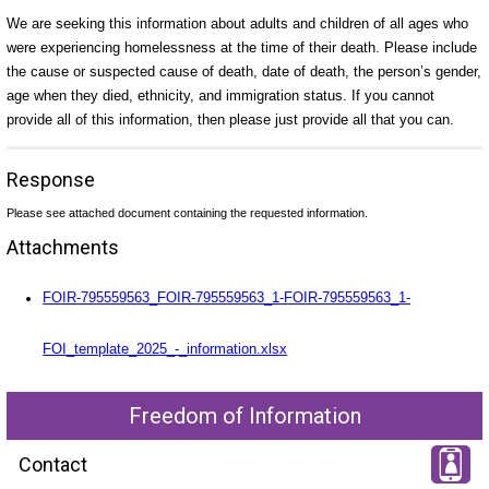
We are seeking this information about adults and children of all ages who
were experiencing homelessness at the time of their death. Please include
the cause or suspected cause of death, date of death, the person’s gender,
age when they died, ethnicity, and immigration status. If you cannot
provide all of this information, then please just provide all that you can.
Response
Please see attached document containing the requested information.
Attachments
FOIR-795559563_FOIR-795559563_1-FOIR-795559563_1-
FOI_template_2025_-_information.xlsx
Freedom of Information
Contact