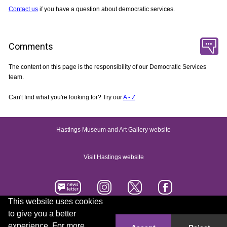
Contact us
if you have a question about democratic services.
Comments
The content on this page is the responsibility of our Democratic Services
team.
Can't find what you're looking for? Try our
A - Z
Hastings Museum and Art Gallery website
Visit Hastings website
This website uses cookies
to give you a better
Accessibility statement
Contact us
experience. For more