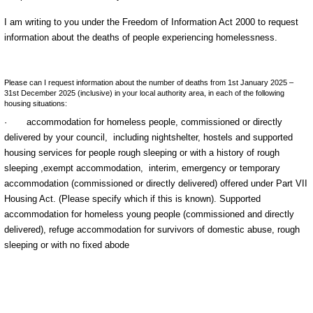
I am writing to you under the Freedom of Information Act 2000 to request
information about the deaths of people experiencing homelessness.
Please can I request information about the number of deaths from 1st January 2025 –
31st December 2025 (inclusive) in your local authority area, in each of the following
housing situations:
·
accommodation for homeless people, commissioned or directly
delivered by your council,
including nightshelter, hostels and supported
housing services for people rough sleeping or with a history of rough
sleeping ,
exempt accommodation,
interim, emergency or temporary
accommodation (commissioned or directly delivered) offered
under Part VII
Housing Act. (Please specify which if this is known). S
upported
accommodation for homeless young people (commissioned and directly
delivered),
refuge accommodation for survivors of domestic abuse, r
ough
sleeping or with no fixed abode