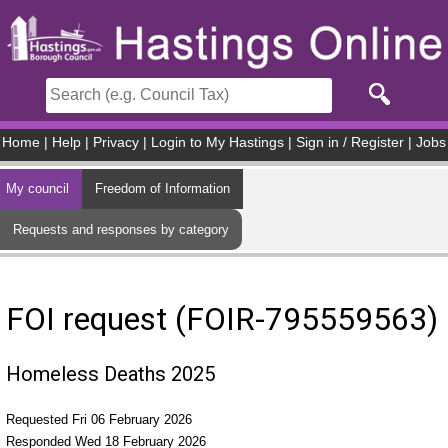
Skip to main content
Home
|
Help
|
Privacy
|
Login to My Hastings
|
Sign in / Register
|
Jobs
My council
Freedom of Information
Requests and responses by category
FOI request (FOIR-795559563)
Homeless Deaths 2025
Requested Fri 06 February 2026
Responded Wed 18 February 2026