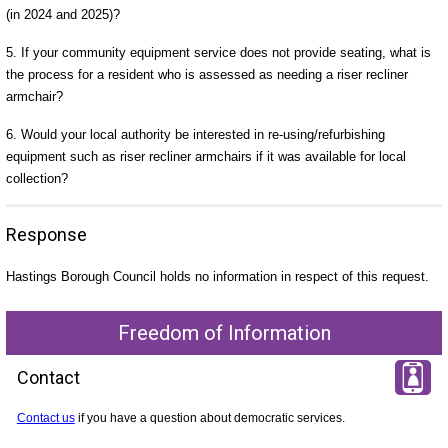
(in 2024 and 2025)?
5. If your community equipment service does not provide seating, what is
the process for a resident who is assessed as needing a riser recliner
armchair?
6. Would your local authority be interested in re-using/refurbishing
equipment such as riser recliner armchairs if it was available for local
collection?
Response
Hastings Borough Council holds no information in respect of this request.
Freedom of Information
Contact
Contact us
if you have a question about democratic services.