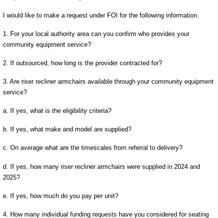
I would like to make a request under FOI for the following information.
1. For your local authority area can you confirm who provides your
community equipment service?
2. If outsourced, how long is the provider contracted for?
3. Are riser recliner armchairs available through your community equipment
service?
a. If yes, what is the eligibility criteria?
b. If yes, what make and model are supplied?
c. On average what are the timescales from referral to delivery?
d. If yes, how many riser recliner armchairs were supplied in 2024 and
2025?
e. If yes, how much do you pay per unit?
4. How many individual funding requests have you considered for seating