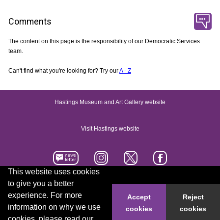
Comments
The content on this page is the responsibility of our Democratic Services
team.
Can't find what you're looking for? Try our
A - Z
Hastings Museum and Art Gallery website
Visit Hastings website
This website uses cookies
to give you a better
Accessibility statement
Contact us
experience. For more
Accept
Reject
information on why we use
cookies
cookies
© 2026 Hastings Borough Council
cookies, please read our