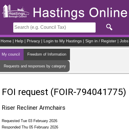
Skip to main content
Home
|
Help
|
Privacy
|
Login to My Hastings
|
Sign in / Register
|
Jobs
My council
Freedom of Information
Requests and responses by category
FOI request (FOIR-794041775)
Riser Recliner Armchairs
Requested Tue 03 February 2026
Responded Thu 05 February 2026