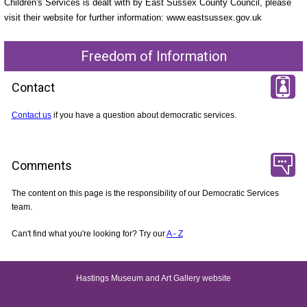
Children's Services is dealt with by East Sussex County Council, please
visit their website for further information: www.eastsussex.gov.uk
Freedom of Information
Contact
Contact us
if you have a question about democratic services.
Comments
The content on this page is the responsibility of our Democratic Services
team.
Can't find what you're looking for? Try our
A - Z
Hastings Museum and Art Gallery website