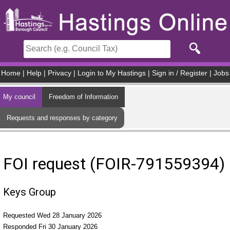
Skip to main content
Home
|
Help
|
Privacy
|
Login to My Hastings
|
Sign in / Register
|
Jobs
My council
Freedom of Information
Requests and responses by category
FOI request (FOIR-791559394)
Keys Group
Requested Wed 28 January 2026
Responded Fri 30 January 2026