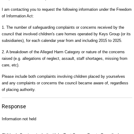
I am contacting you to request the following information under the Freedom
of Information Act:
1. The number of safeguarding complaints or concerns received by the
council that involved children's care homes operated by Keys Group (or its
subsidiaries), for each calendar year from and including 2015 to 2025.
2. A breakdown of the Alleged Harm Category or nature of the concerns
raised (e.g. allegations of neglect, assault, staff shortages, missing from
care, etc).
Please include both complaints involving children placed by yourselves
and any complaints or concerns the council became aware of, regardless
of placing authority.
Response
Information not held