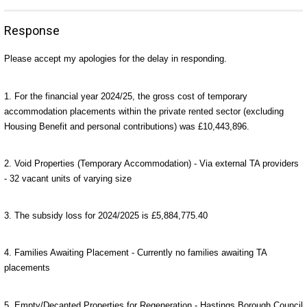
Response
Please accept my apologies for the delay in responding.
1. For the financial year 2024/25, the gross cost of temporary
accommodation placements within the private rented sector (excluding
Housing Benefit and personal contributions) was £10,443,896.
2. Void Properties (Temporary Accommodation) - Via external TA providers
- 32 vacant units of varying size
3.
The subsidy loss for 2024/2025 is £5,884,775.40
4. Families Awaiting Placement - Currently no families awaiting TA
placements
5.
Empty/Decanted Properties for Regeneration -
Hastings Borough Council