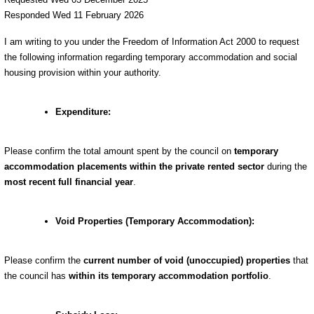
Responded Wed 11 February 2026
I am writing to you under the Freedom of Information Act 2000 to request
the following information regarding temporary accommodation and social
housing provision within your authority.
Expenditure:
Please confirm the total amount spent by the council on
temporary
accommodation placements within the private rented sector
during the
most recent full financial year
.
Void Properties (Temporary Accommodation):
Please confirm the
current number of void (unoccupied) properties
that
the council has
within its temporary accommodation portfolio
.