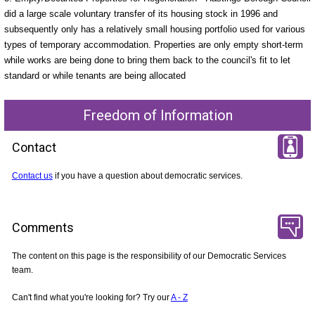
did a large scale voluntary transfer of its housing stock in 1996 and
subsequently only has a relatively small housing portfolio used for various
types of temporary accommodation. Properties are only empty short-term
while works are being done to bring them back to the council's fit to let
standard or while tenants are being allocated
Freedom of Information
Contact
Contact us
if you have a question about democratic services.
Comments
The content on this page is the responsibility of our Democratic Services
team.
Can't find what you're looking for? Try our
A - Z