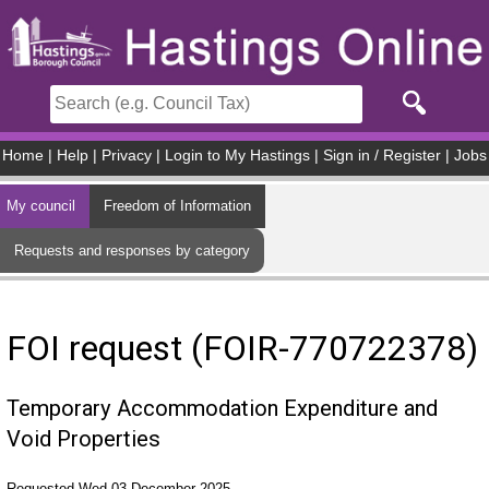
Skip to main content
Home
|
Help
|
Privacy
|
Login to My Hastings
|
Sign in / Register
|
Jobs
My council
Freedom of Information
Requests and responses by category
FOI request (FOIR-770722378)
Temporary Accommodation Expenditure and
Void Properties
Requested Wed 03 December 2025