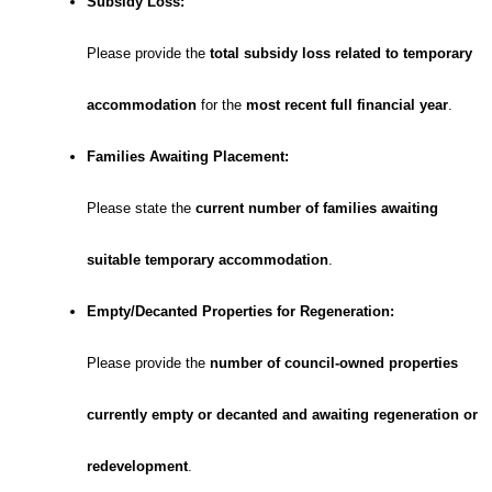
Subsidy Loss:
Please provide the
total subsidy loss related to temporary
accommodation
for the
most recent full financial year
.
Families Awaiting Placement:
Please state the
current number of families awaiting
suitable temporary accommodation
.
Empty/Decanted Properties for Regeneration:
Please provide the
number of council-owned properties
currently empty or decanted and awaiting regeneration or
redevelopment
.