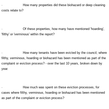
·
How many properties did these biohazard or deep cleaning
costs relate to?
·
Of these properties, how many have mentioned 'hoarding',
'filthy' or 'verminous' within the report?
·
How many tenants have been evicted by the council, where
filthy, verminous, hoarding or biohazard has been mentioned as part of the
complaint or eviction process? - over the last 10 years, broken down by
year.
·
How much was spent on these eviction processes, for
cases where filthy, verminous, hoarding or biohazard has been mentioned
as part of the complaint or eviction process?