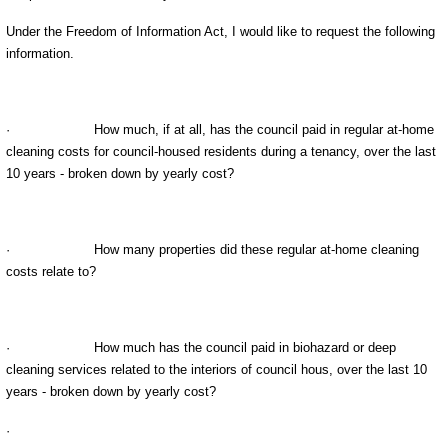
Under the Freedom of Information Act, I would like to request the following
information.
·
How much, if at all, has the council paid in regular at-home
cleaning costs for council-housed residents during a tenancy, over the last
10 years - broken down by yearly cost?
·
How many properties did these regular at-home cleaning
costs relate to?
·
How much has the council paid in biohazard or deep
cleaning services related to the interiors of council hous
, over the last 10
years - broken down by yearly cost?
·