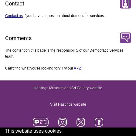
Contact
Contact us
if you have a question about democratic services.
Comments
The content on this page is the responsibility of our Democratic Services
team.
Can't find what you're looking for? Try our
A - Z
Hastings Museum and Art Gallery website
Visit Hastings website
This website uses cookies