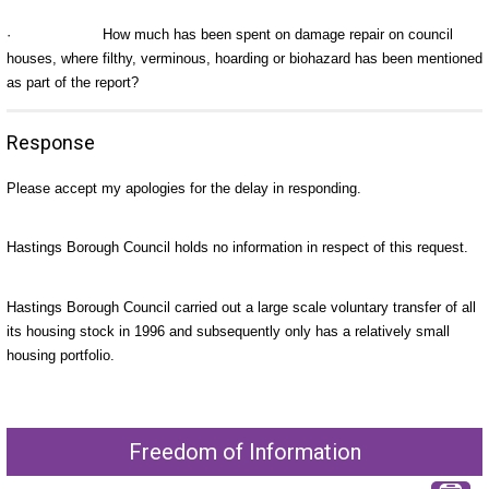
·
How much has been spent on damage repair on council
houses, where filthy, verminous, hoarding or biohazard has been mentioned
as part of the report?
Response
Please accept my apologies for the delay in responding.
Hastings Borough Council holds no information in respect of this request.
Hastings Borough Council carried out a large scale voluntary transfer of all
its housing stock in 1996 and subsequently only has a relatively small
housing portfolio.
Freedom of Information