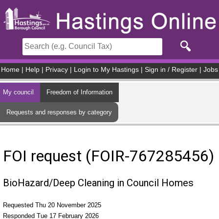
Skip to main content
Home
|
Help
|
Privacy
|
Login to My Hastings
|
Sign in / Register
|
Jobs
My council
Freedom of Information
Requests and responses by category
FOI request (FOIR-767285456)
BioHazard/Deep Cleaning in Council Homes
Requested Thu 20 November 2025
Responded Tue 17 February 2026