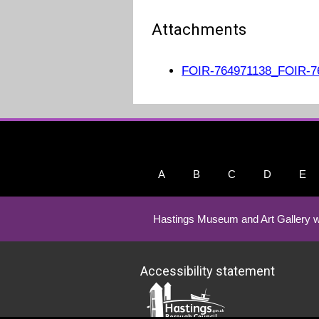
Attachments
FOIR-764971138_FOIR-76
A
B
C
D
E
Hastings Museum and Art Gallery w
Accessibility statement