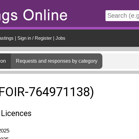
t
astings
|
Sign in / Register
|
Jobs
ion
Requests and responses by category
(FOIR-764971138)
 Licences
2025