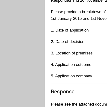
Responded Thu 20 November 
Please provide a breakdown of 
1st January 2015 and 1st Nove
1. Date of application
2. Date of decision
3. Location of premises
4. Application outcome
5. Application company
Response
Please see the attached docume