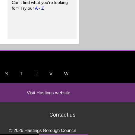
Can't find what you're looking
for? Try our
A - Z
S
T
U
V
W
Visit Hastings website
Contact us
© 2026 Hastings Borough Council