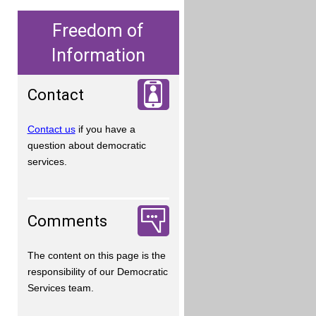
Freedom of
Information
Contact
Contact us
if you have a
question about democratic
services.
Comments
The content on this page is the
responsibility of our Democratic
Services team.