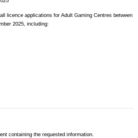
2025
all licence applications for Adult Gaming Centres between
mber 2025, including:
nt containing the requested information.