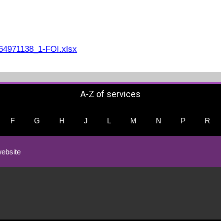
4971138_1-FOI.xlsx
A-Z of services
F
G
H
J
L
M
N
P
R
ebsite