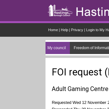
Skip to main conten
Home
|
Help
|
Privacy
|
Login to My H
My council
Freedom of Informat
FOI request 
Adult Gaming Centre
Requested Wed 12 November 