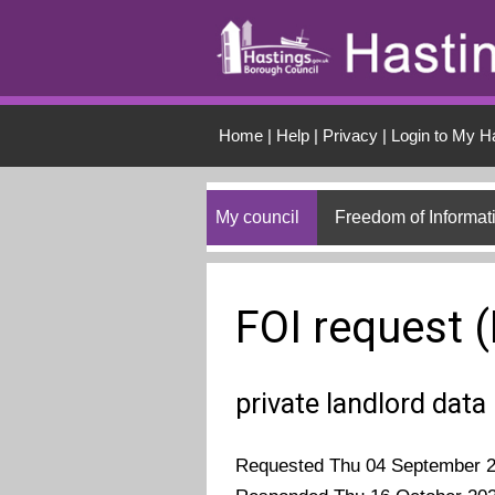
Skip to main conten
Home
|
Help
|
Privacy
|
Login to My H
My council
Freedom of Informat
FOI request 
private landlord data
Requested Thu 04 September 