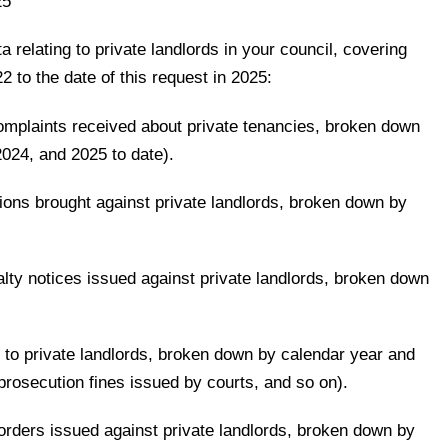
25
a relating to private landlords in your council, covering
2 to the date of this request in 2025:
complaints received about private tenancies, broken down
024, and 2025 to date).
ions brought against private landlords, broken down by
nalty notices issued against private landlords, broken down
d to private landlords, broken down by calendar year and
, prosecution fines issued by courts, and so on).
orders issued against private landlords, broken down by