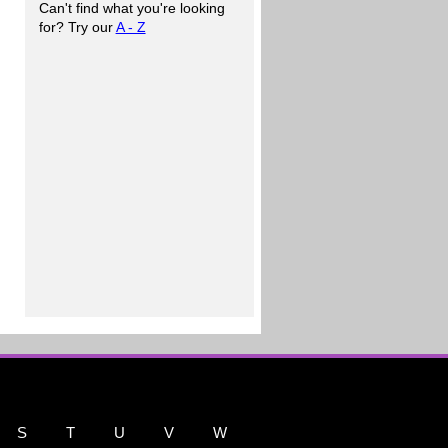
Can't find what you're looking
for? Try our
A - Z
S
T
U
V
W