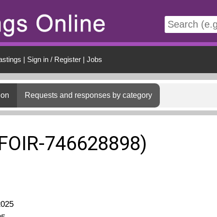
t
astings
|
Sign in / Register
|
Jobs
ion
Requests and responses by category
(FOIR-746628898)
2025