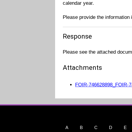
calendar year.
Please provide the information i
Response
Please see the attached docume
Attachments
FOIR-746628898_FOIR-7
A
B
C
D
E