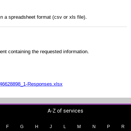
n a spreadsheet format (csv or xls file).
nt containing the requested information.
46628898_1-Responses.xlsx
A-Z of services
F
G
H
J
L
M
N
P
R