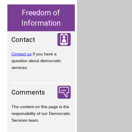
Freedom of
Information
Contact
Contact us
if you have a
question about democratic
services.
Comments
The content on this page is the
responsibility of our Democratic
Services team.