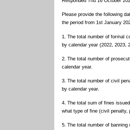
Responded Thu 16 October 20
Please provide the following dat
the period from 1st January 202
1. The total number of formal 
by calendar year (2022, 2023, 2
2. The total number of prosecut
calendar year.
3. The total number of civil pe
by calendar year.
4. The total sum of fines issue
what type of fine (civil penalty
5. The total number of banning 