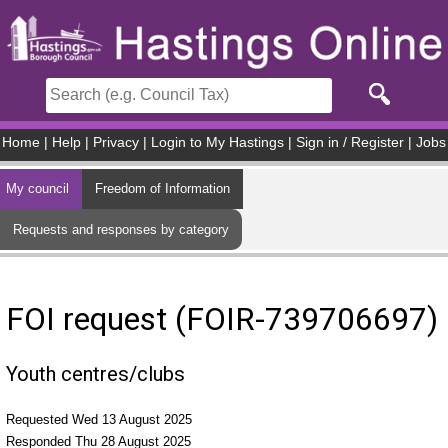
Skip to main content
Home
|
Help
|
Privacy
|
Login to My Hastings
|
Sign in / Register
|
Jobs
My council
Freedom of Information
Requests and responses by category
FOI request (FOIR-739706697)
Youth centres/clubs
Requested Wed 13 August 2025
Responded Thu 28 August 2025