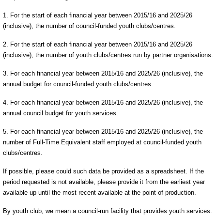
1. For the start of each financial year between 2015/16 and 2025/26
(inclusive), the number of council-funded youth clubs/centres.
2. For the start of each financial year between 2015/16 and 2025/26
(inclusive), the number of youth clubs/centres run by partner organisations.
3. For each financial year between 2015/16 and 2025/26 (inclusive), the
annual budget for council-funded youth clubs/centres.
4. For each financial year between 2015/16 and 2025/26 (inclusive), the
annual council budget for youth services.
5. For each financial year between 2015/16 and 2025/26 (inclusive), the
number of Full-Time Equivalent staff employed at council-funded youth
clubs/centres.
If possible, please could such data be provided as a spreadsheet. If the
period requested is not available, please provide it from the earliest year
available up until the most recent available at the point of production.
By youth club, we mean a council-run facility that provides youth services.