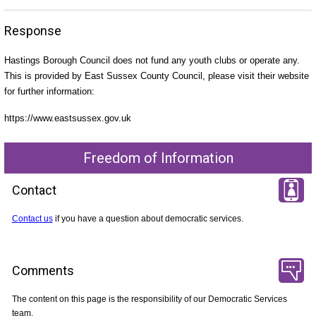
Response
Hastings Borough Council does not fund any youth clubs or operate any.
This is provided by East Sussex County Council, please visit their website
for further information:
https://www.eastsussex.gov.uk
Freedom of Information
Contact
Contact us
if you have a question about democratic services.
Comments
The content on this page is the responsibility of our Democratic Services
team.