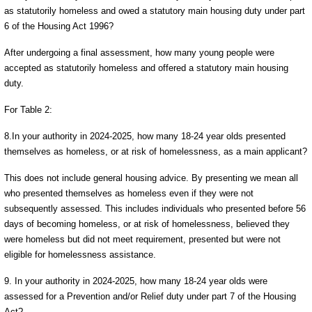
as statutorily homeless and owed a statutory main housing duty under part
6 of the Housing Act 1996?
After undergoing a final assessment, how many young people were
accepted as statutorily homeless and offered a statutory main housing
duty.
For Table 2:
8.In your authority in 2024-2025, how many 18-24 year olds presented
themselves as homeless, or at risk of homelessness, as a main applicant?
This does not include general housing advice. By presenting we mean all
who presented themselves as homeless even if they were not
subsequently assessed. This includes individuals who presented before 56
days of becoming homeless, or at risk of homelessness, believed they
were homeless but did not meet requirement, presented but were not
eligible for homelessness assistance.
9. In your authority in 2024-2025, how many 18-24 year olds were
assessed for a Prevention and/or Relief duty under part 7 of the Housing
Act?