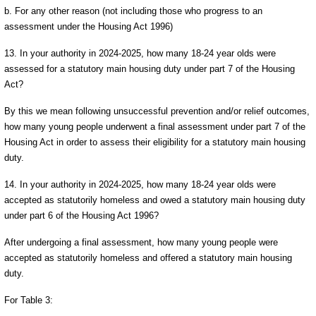
b. For any other reason (not including those who progress to an
assessment under the Housing Act 1996)
13. In your authority in 2024-2025, how many 18-24 year olds were
assessed for a statutory main housing duty under part 7 of the Housing
Act?
By this we mean following unsuccessful prevention and/or relief outcomes,
how many young people underwent a final assessment under part 7 of the
Housing Act in order to assess their eligibility for a statutory main housing
duty.
14. In your authority in 2024-2025, how many 18-24 year olds were
accepted as statutorily homeless and owed a statutory main housing duty
under part 6 of the Housing Act 1996?
After undergoing a final assessment, how many young people were
accepted as statutorily homeless and offered a statutory main housing
duty.
For Table 3: