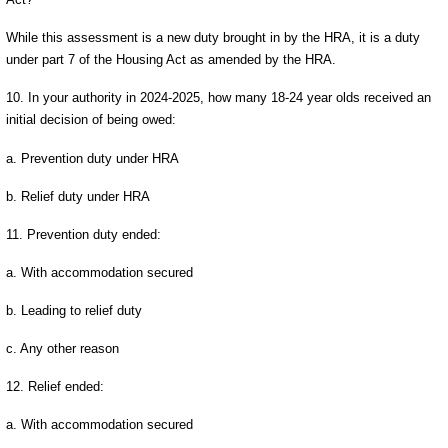
While this assessment is a new duty brought in by the HRA, it is a duty
under part 7 of the Housing Act as amended by the HRA.
10. In your authority in 2024-2025, how many 18-24 year olds received an
initial decision of being owed:
a. Prevention duty under HRA
b. Relief duty under HRA
11. Prevention duty ended:
a. With accommodation secured
b. Leading to relief duty
c. Any other reason
12. Relief ended:
a. With accommodation secured