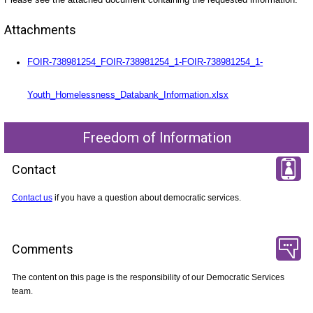
Attachments
FOIR-738981254_FOIR-738981254_1-FOIR-738981254_1-
Youth_Homelessness_Databank_Information.xlsx
Freedom of Information
Contact
Contact us
if you have a question about democratic services.
Comments
The content on this page is the responsibility of our Democratic Services
team.