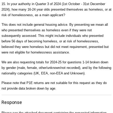
15. In your authority in Quarter 3 of 2024 (1st October - 31st December
2024), how many 16-24 year olds presented themselves as homeless, or at
risk of homelessness, as a main applicant?
This does not include general housing advice. By presenting we mean all
who presented themselves as homeless even if they were not
subsequently assessed. This might include individuals who presented
before 56 days of becoming homeless, or at risk of homelessness,
believed they were homeless but did not meet requirement, presented but
were not eligible for homelessness assistance.
We are also requesting totals for 2024-25 for questions 1-14 broken down
by gender (male, female, other/unknown/not recorded), and by the following
nationality categories (UK, EEA, non-EEA and Unknown).
Please note that P1E returns are not suitable for this request as they do
not provide data broken down by age.
Response
Please see the attached document containing the requested information.