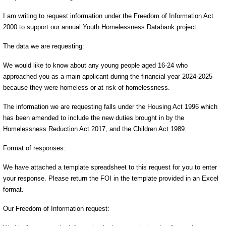
I am writing to request information under the Freedom of Information Act
2000 to support our annual Youth Homelessness Databank project.
The data we are requesting:
We would like to know about any young people aged 16-24 who
approached you as a main applicant during the financial year 2024-2025
because they were homeless or at risk of homelessness.
The information we are requesting falls under the Housing Act 1996 which
has been amended to include the new duties brought in by the
Homelessness Reduction Act 2017, and the Children Act 1989.
Format of responses:
We have attached a template spreadsheet to this request for you to enter
your response. Please return the FOI in the template provided in an Excel
format.
Our Freedom of Information request: