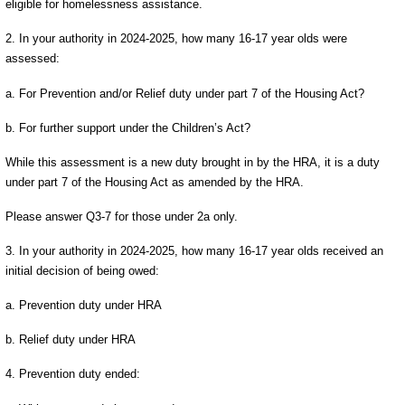
eligible for homelessness assistance.
2. In your authority in 2024-2025, how many 16-17 year olds were
assessed:
a. For Prevention and/or Relief duty under part 7 of the Housing Act?
b. For further support under the Children’s Act?
While this assessment is a new duty brought in by the HRA, it is a duty
under part 7 of the Housing Act as amended by the HRA.
Please answer Q3-7 for those under 2a only.
3. In your authority in 2024-2025, how many 16-17 year olds received an
initial decision of being owed:
a. Prevention duty under HRA
b. Relief duty under HRA
4. Prevention duty ended: