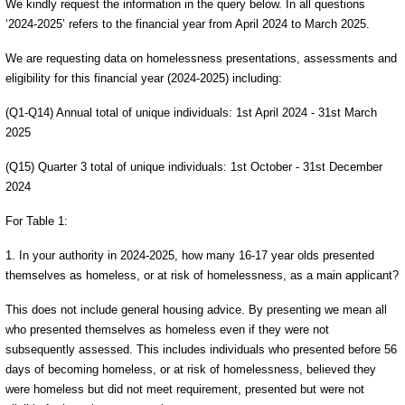
We kindly request the information in the query below. In all questions
‘2024-2025’ refers to the financial year from April 2024 to March 2025.
We are requesting data on homelessness presentations, assessments and
eligibility for this financial year (2024-2025) including:
(Q1-Q14) Annual total of unique individuals: 1st April 2024 - 31st March
2025
(Q15) Quarter 3 total of unique individuals: 1st October - 31st December
2024
For Table 1:
1. In your authority in 2024-2025, how many 16-17 year olds presented
themselves as homeless, or at risk of homelessness, as a main applicant?
This does not include general housing advice. By presenting we mean all
who presented themselves as homeless even if they were not
subsequently assessed. This includes individuals who presented before 56
days of becoming homeless, or at risk of homelessness, believed they
were homeless but did not meet requirement, presented but were not