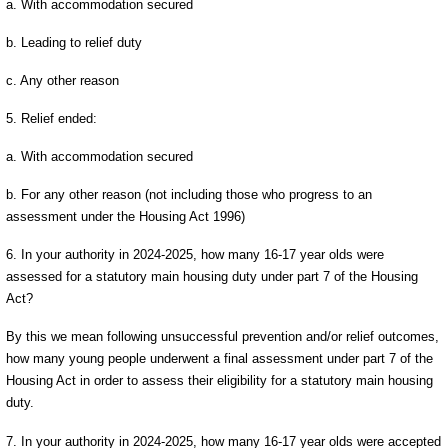
a. With accommodation secured
b. Leading to relief duty
c. Any other reason
5. Relief ended:
a. With accommodation secured
b. For any other reason (not including those who progress to an
assessment under the Housing Act 1996)
6. In your authority in 2024-2025, how many 16-17 year olds were
assessed for a statutory main housing duty under part 7 of the Housing
Act?
By this we mean following unsuccessful prevention and/or relief outcomes,
how many young people underwent a final assessment under part 7 of the
Housing Act in order to assess their eligibility for a statutory main housing
duty.
7. In your authority in 2024-2025, how many 16-17 year olds were accepted