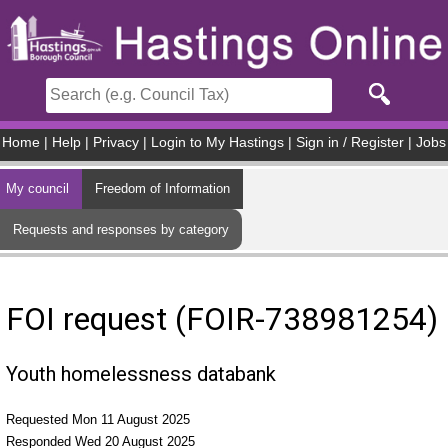
Skip to main content
Home
|
Help
|
Privacy
|
Login to My Hastings
|
Sign in / Register
|
Jobs
My council
Freedom of Information
Requests and responses by category
FOI request (FOIR-738981254)
Youth homelessness databank
Requested Mon 11 August 2025
Responded Wed 20 August 2025