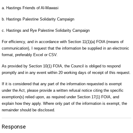
a. Hastings Friends of Al-Mawasi
b. Hastings Palestine Solidarity Campaign
c. Hastings and Rye Palestine Solidarity Campaign
For efficiency, and in accordance with Section 11(1)(a) FOIA (means of
communication), I request that the information be supplied in an electronic
format, preferably Excel or CSV.
As provided by Section 10(1) FOIA, the Council is obliged to respond
promptly and in any event within 20 working days of receipt of this request.
If it is considered that any part of the information requested is exempt
under the Act, please provide a written refusal notice citing the specific
exemption(s) relied upon, as required under Section 17(1) FOIA, and
explain how they apply. Where only part of the information is exempt, the
remainder should be disclosed.
Response