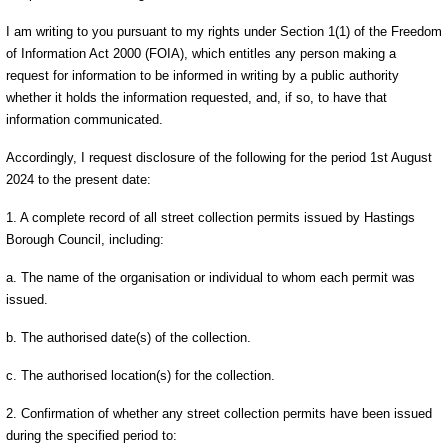
I am writing to you pursuant to my rights under Section 1(1) of the Freedom
of Information Act 2000 (FOIA), which entitles any person making a
request for information to be informed in writing by a public authority
whether it holds the information requested, and, if so, to have that
information communicated.
Accordingly, I request disclosure of the following for the period 1st August
2024 to the present date:
1. A complete record of all street collection permits issued by Hastings
Borough Council, including:
a. The name of the organisation or individual to whom each permit was
issued.
b. The authorised date(s) of the collection.
c. The authorised location(s) for the collection.
2. Confirmation of whether any street collection permits have been issued
during the specified period to: