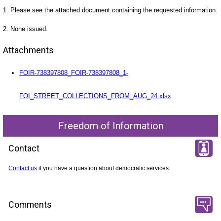
1. Please see the attached document containing the requested information.
2. None issued.
Attachments
FOIR-738397808_FOIR-738397808_1-
FOI_STREET_COLLECTIONS_FROM_AUG_24.xlsx
Freedom of Information
Contact
Contact us
if you have a question about democratic services.
Comments