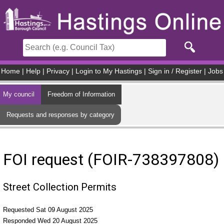
Skip to main content
Home
|
Help
|
Privacy
|
Login to My Hastings
|
Sign in / Register
|
Jobs
My council
Freedom of Information
Requests and responses by category
FOI request (FOIR-738397808)
Street Collection Permits
Requested Sat 09 August 2025
Responded Wed 20 August 2025