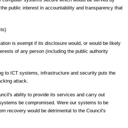
the public interest in accountability and transparency that
ts)
ation is exempt if its disclosure would, or would be likely
erests of any person (including the public authority
ing to ICT systems, infrastructure and security puts the
acking attack.
il's ability to provide its services and carry out
r systems be compromised. Were our systems to be
em recovery would be detrimental to the Council's