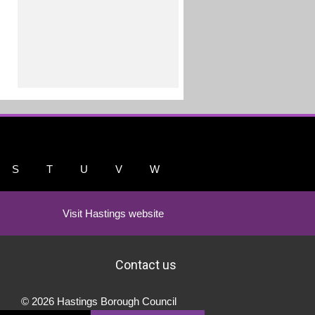
S
T
U
V
W
Visit Hastings website
Contact us
© 2026 Hastings Borough Council