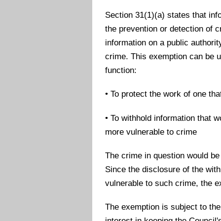
Section 31(1)(a) states that info
the prevention or detection of 
information on a public authori
crime. This exemption can be u
function:
• To protect the work of one th
• To withhold information that w
more vulnerable to crime
The crime in question would be
Since the disclosure of the wi
vulnerable to such crime, the 
The exemption is subject to the
interest in keeping the Counci