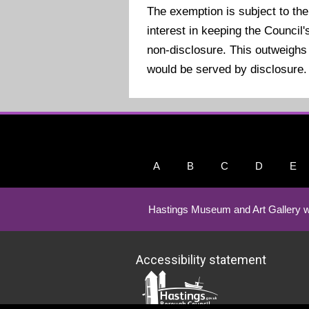
The exemption is subject to the
interest in keeping the Counci
non-disclosure. This outweighs 
would be served by disclosure.
A
B
C
D
E
Hastings Museum and Art Gallery w
Accessibility statement