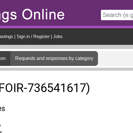
t
astings
|
Sign in / Register
|
Jobs
ion
Requests and responses by category
(FOIR-736541617)
es
5