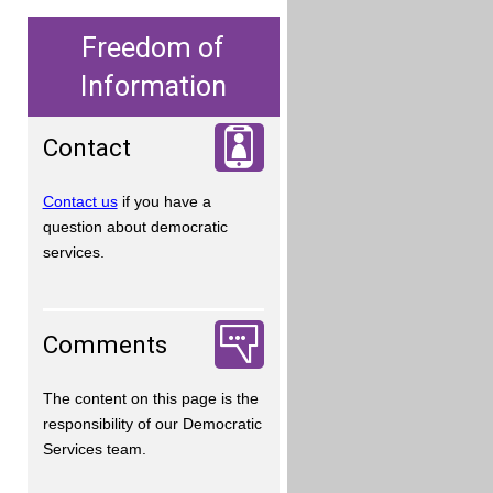
Freedom of
Information
Contact
Contact us
if you have a
question about democratic
services.
Comments
The content on this page is the
responsibility of our Democratic
Services team.