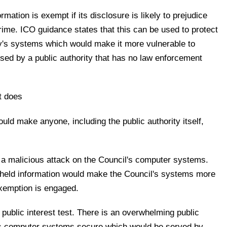
rmation is exempt if its disclosure is likely to prejudice
crime. ICO guidance states that this can be used to protect
ty's systems which would make it more vulnerable to
sed by a public authority that has no law enforcement
at does
ould make anyone, including the public authority itself,
 a malicious attack on the Council's computer systems.
thheld information would make the Council's systems more
exemption is engaged.
 public interest test. There is an overwhelming public
l's computer systems secure which would be served by