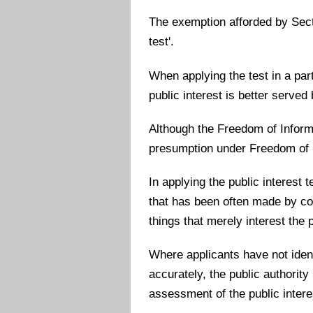
The exemption afforded by Secti
test'.
When applying the test in a part
public interest is better served
Although the Freedom of Informat
presumption under Freedom of In
In applying the public interest t
that has been often made by cou
things that merely interest the p
Where applicants have not ident
accurately, the public authority
assessment of the public intere