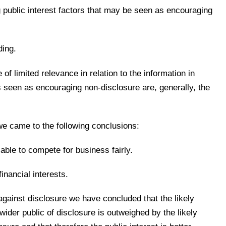
g public interest factors that may be seen as encouraging
ding.
of limited relevance in relation to the information in
rs seen as encouraging non-disclosure are, generally, the
 we came to the following conclusions:
able to compete for business fairly.
inancial interests.
 against disclosure we have concluded that the likely
 wider public of disclosure is outweighed by the likely