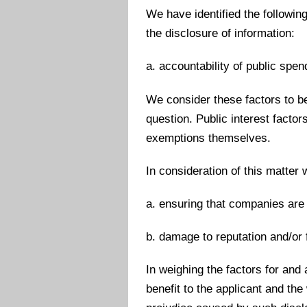
We have identified the followin
the disclosure of information:
a. accountability of public spen
We consider these factors to be 
question. Public interest facto
exemptions themselves.
In consideration of this matter
a. ensuring that companies are 
b. damage to reputation and/or f
In weighing the factors for and
benefit to the applicant and the