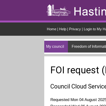
Skip to main conten
Home
|
Help
|
Privacy
|
Login to My H
My council
Freedom of Informat
FOI request 
Council Cloud Servic
Requested Mon 04 August 202