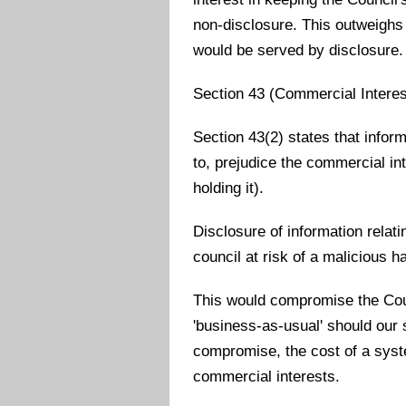
non-disclosure. This outweighs 
would be served by disclosure.
Section 43 (Commercial Interes
Section 43(2) states that inform
to, prejudice the commercial int
holding it).
Disclosure of information relat
council at risk of a malicious h
This would compromise the Counc
'business-as-usual' should ou
compromise, the cost of a syst
commercial interests.