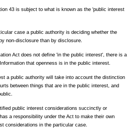
on 43 is subject to what is known as the 'public interest
icular case a public authority is deciding whether the
 by non-disclosure than by disclosure.
ion Act does not define 'in the public interest', there is a
formation that openness is in the public interest.
est a public authority will take into account the distinction
rts between things that are in the public interest, and
ublic.
ified public interest considerations succinctly or
 has a responsibility under the Act to make their own
st considerations in the particular case.