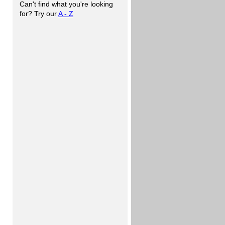
Can't find what you're looking
for? Try our
A - Z