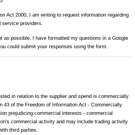
5
n Act 2000, I am writing to request information regarding
d service providers.
nt as possible, I have formatted my questions in a Google
 you could submit your responses using the form.
ted in relation to the supplier and spend is commercially
on 43 of the Freedom of Information Act - Commercially
tion prejudicing commercial interests - commercial
tion's commercial activity and may include trading activity
ith third parties.