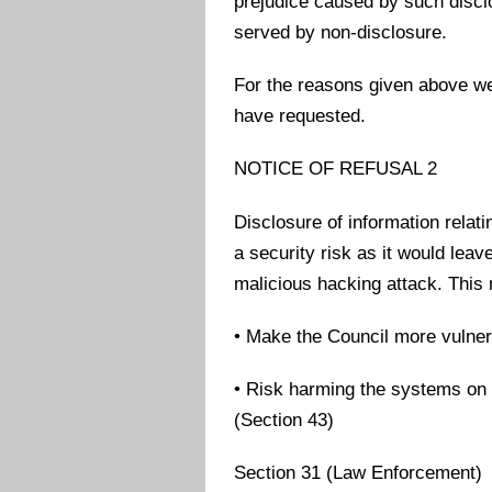
prejudice caused by such disclos
served by non-disclosure.
For the reasons given above we
have requested.
NOTICE OF REFUSAL 2
Disclosure of information relat
a security risk as it would lea
malicious hacking attack. This
• Make the Council more vulner
• Risk harming the systems on 
(Section 43)
Section 31 (Law Enforcement)