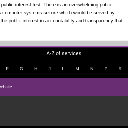
 public interest test. There is an overwhelming public
l's computer systems secure which would be served by
the public interest in accountability and transparency that
A-Z of services
F
G
H
J
L
M
N
P
R
ebsite