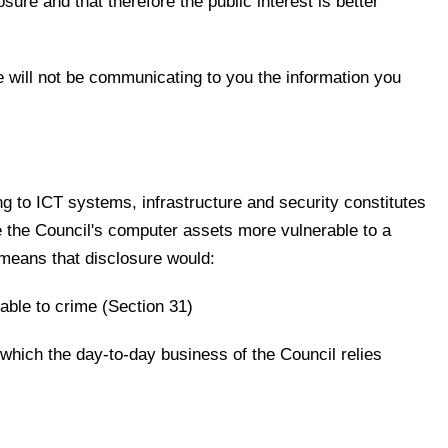
ure and that therefore the public interest is better
 will not be communicating to you the information you
ing to ICT systems, infrastructure and security constitutes
ve the Council's computer assets more vulnerable to a
 means that disclosure would:
able to crime (Section 31)
which the day-to-day business of the Council relies