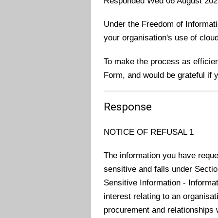
Responded Wed 06 August 202
Under the Freedom of Informatio
your organisation's use of clou
To make the process as efficie
Form, and would be grateful if
Response
NOTICE OF REFUSAL 1
The information you have reques
sensitive and falls under Secti
Sensitive Information - Informa
interest relating to an organisa
procurement and relationships w