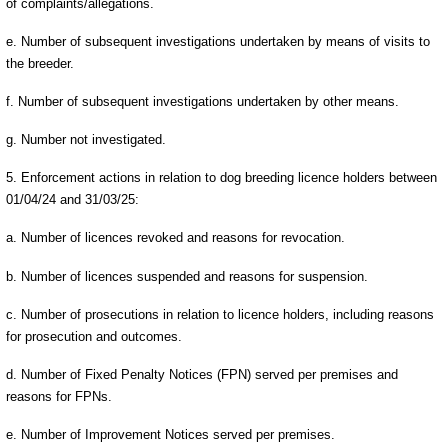
of complaints/allegations.
e. Number of subsequent investigations undertaken by means of visits to
the breeder.
f. Number of subsequent investigations undertaken by other means.
g. Number not investigated.
5. Enforcement actions in relation to dog breeding licence holders between
01/04/24 and 31/03/25:
a. Number of licences revoked and reasons for revocation.
b. Number of licences suspended and reasons for suspension.
c. Number of prosecutions in relation to licence holders, including reasons
for prosecution and outcomes.
d. Number of Fixed Penalty Notices (FPN) served per premises and
reasons for FPNs.
e. Number of Improvement Notices served per premises.