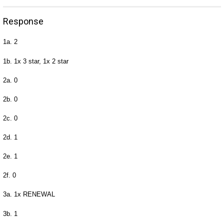
Response
1a. 2
1b. 1x 3 star, 1x 2 star
2a. 0
2b. 0
2c. 0
2d. 1
2e. 1
2f. 0
3a. 1x RENEWAL
3b. 1