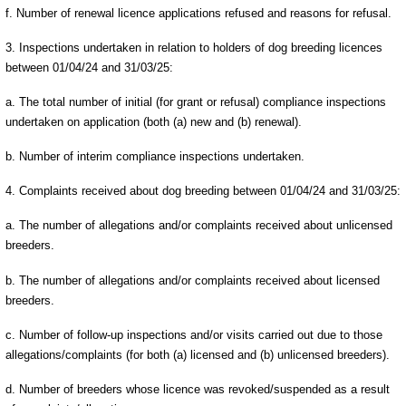
f. Number of renewal licence applications refused and reasons for refusal.
3. Inspections undertaken in relation to holders of dog breeding licences
between 01/04/24 and 31/03/25:
a. The total number of initial (for grant or refusal) compliance inspections
undertaken on application (both (a) new and (b) renewal).
b. Number of interim compliance inspections undertaken.
4. Complaints received about dog breeding between 01/04/24 and 31/03/25:
a. The number of allegations and/or complaints received about unlicensed
breeders.
b. The number of allegations and/or complaints received about licensed
breeders.
c. Number of follow-up inspections and/or visits carried out due to those
allegations/complaints (for both (a) licensed and (b) unlicensed breeders).
d. Number of breeders whose licence was revoked/suspended as a result