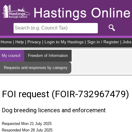
Skip to main content
Home
|
Help
|
Privacy
|
Login to My Hastings
|
Sign in / Register
|
Jobs
My council
Freedom of Information
Requests and responses by category
FOI request (FOIR-732967479)
Dog breeding licences and enforcement
Requested Mon 21 July 2025
Responded Mon 28 July 2025