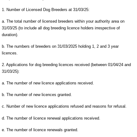
1. Number of Licensed Dog Breeders at 31/03/25:
a. The total number of licensed breeders within your authority area on
31/03/25 (to include all dog breeding licence holders irrespective of
duration).
b. The numbers of breeders on 31/03/2025 holding 1, 2 and 3 year
licences.
2. Applications for dog breeding licences received (between 01/04/24 and
31/03/25):
a. The number of new licence applications received.
b. The number of new licences granted.
c. Number of new licence applications refused and reasons for refusal.
d. The number of licence renewal applications received.
e. The number of licence renewals granted.