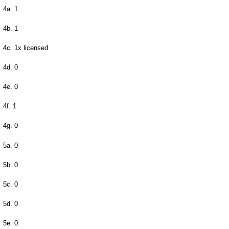
4a. 1
4b. 1
4c. 1x licensed
4d. 0
4e. 0
4f. 1
4g. 0
5a. 0
5b. 0
5c. 0
5d. 0
5e. 0