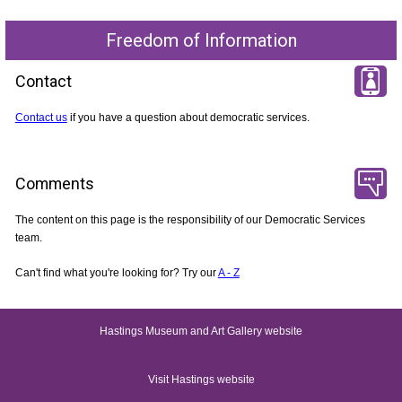
Freedom of Information
Contact
Contact us
if you have a question about democratic services.
Comments
The content on this page is the responsibility of our Democratic Services
team.
Can't find what you're looking for? Try our
A - Z
Hastings Museum and Art Gallery website
Visit Hastings website