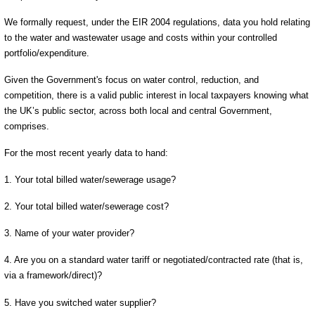
We formally request, under the EIR 2004 regulations, data you hold relating
to the water and wastewater usage and costs within your controlled
portfolio/expenditure.
Given the Government's focus on water control, reduction, and
competition, there is a valid public interest in local taxpayers knowing what
the UK’s public sector, across both local and central Government,
comprises.
For the most recent yearly data to hand:
1. Your total billed water/sewerage usage?
2. Your total billed water/sewerage cost?
3. Name of your water provider?
4. Are you on a standard water tariff or negotiated/contracted rate (that is,
via a framework/direct)?
5. Have you switched water supplier?