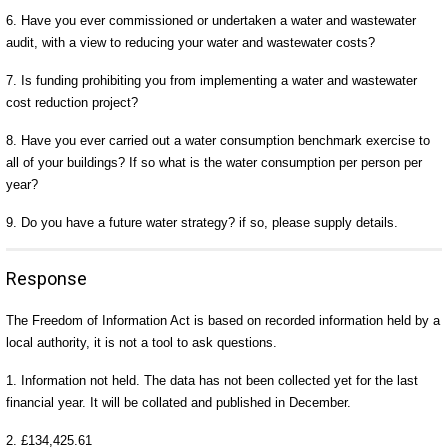
6. Have you ever commissioned or undertaken a water and wastewater
audit, with a view to reducing your water and wastewater costs?
7. Is funding prohibiting you from implementing a water and wastewater
cost reduction project?
8. Have you ever carried out a water consumption benchmark exercise to
all of your buildings? If so what is the water consumption per person per
year?
9. Do you have a future water strategy? if so, please supply details.
Response
The Freedom of Information Act is based on recorded information held by a
local authority, it is not a tool to ask questions.
1. Information not held. The data has not been collected yet for the last
financial year. It will be collated and published in December.
2. £134,425.61