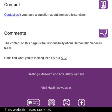
Contact
Contact us
if you have a question about democratic services.
Comments
The content on this page is the responsibility of our Democratic Services
team.
Can't find what you're looking for? Try our
A - Z
Hastings Museum and Art Gallery website
Visit Hastings website
This website uses cookies