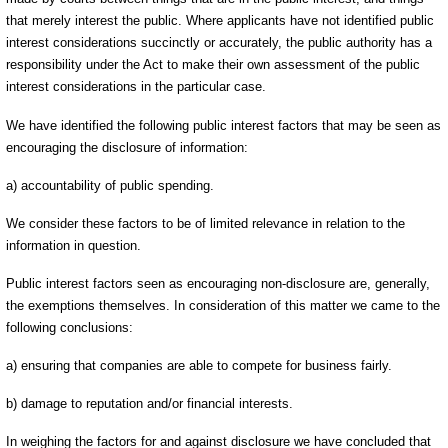
that merely interest the public. Where applicants have not identified public
interest considerations succinctly or accurately, the public authority has a
responsibility under the Act to make their own assessment of the public
interest considerations in the particular case.
We have identified the following public interest factors that may be seen as
encouraging the disclosure of information:
a) accountability of public spending.
We consider these factors to be of limited relevance in relation to the
information in question.
Public interest factors seen as encouraging non-disclosure are, generally,
the exemptions themselves. In consideration of this matter we came to the
following conclusions:
a) ensuring that companies are able to compete for business fairly.
b) damage to reputation and/or financial interests.
In weighing the factors for and against disclosure we have concluded that