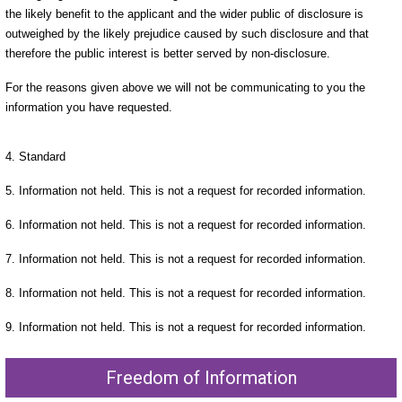
the likely benefit to the applicant and the wider public of disclosure is
outweighed by the likely prejudice caused by such disclosure and that
therefore the public interest is better served by non-disclosure.
For the reasons given above we will not be communicating to you the
information you have requested.
4. Standard
5. Information not held. This is not a request for recorded information.
6. Information not held. This is not a request for recorded information.
7. Information not held. This is not a request for recorded information.
8. Information not held. This is not a request for recorded information.
9. Information not held. This is not a request for recorded information.
Freedom of Information