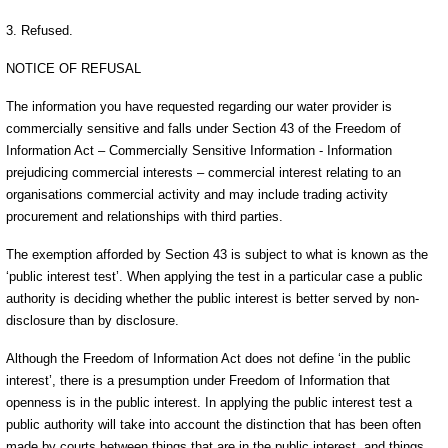
3. Refused.
NOTICE OF REFUSAL
The information you have requested regarding our water provider is
commercially sensitive and falls under Section 43 of the Freedom of
Information Act – Commercially Sensitive Information - Information
prejudicing commercial interests – commercial interest relating to an
organisations commercial activity and may include trading activity
procurement and relationships with third parties.
The exemption afforded by Section 43 is subject to what is known as the
‘public interest test’. When applying the test in a particular case a public
authority is deciding whether the public interest is better served by non-
disclosure than by disclosure.
Although the Freedom of Information Act does not define ‘in the public
interest’, there is a presumption under Freedom of Information that
openness is in the public interest. In applying the public interest test a
public authority will take into account the distinction that has been often
made by courts between things that are in the public interest, and things