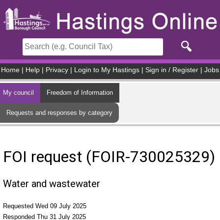
Skip to main content
Home
|
Help
|
Privacy
|
Login to My Hastings
|
Sign in / Register
|
Jobs
My council
Freedom of Information
Requests and responses by category
FOI request (FOIR-730025329)
Water and wastewater
Requested Wed 09 July 2025
Responded Thu 31 July 2025