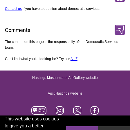
Contact us
if you have a question about democratic services.
Comments
The content on this page is the responsibility of our Democratic Services
team.
Can't find what you're looking for? Try our
A - Z
Hastings Museum and Art Gallery website
Visit Hastings website
This website uses cookies
to give you a better