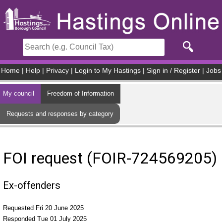
Skip to main content
Home
|
Help
|
Privacy
|
Login to My Hastings
|
Sign in / Register
|
Jobs
My council
Freedom of Information
Requests and responses by category
FOI request (FOIR-724569205)
Ex-offenders
Requested Fri 20 June 2025
Responded Tue 01 July 2025