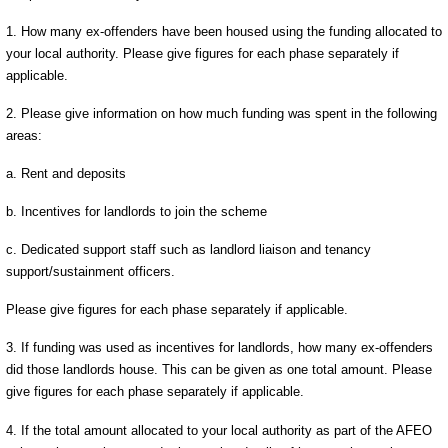
1. How many ex-offenders have been housed using the funding allocated to
your local authority. Please give figures for each phase separately if
applicable.
2. Please give information on how much funding was spent in the following
areas:
a. Rent and deposits
b. Incentives for landlords to join the scheme
c. Dedicated support staff such as landlord liaison and tenancy
support/sustainment officers.
Please give figures for each phase separately if applicable.
3. If funding was used as incentives for landlords, how many ex-offenders
did those landlords house. This can be given as one total amount. Please
give figures for each phase separately if applicable.
4. If the total amount allocated to your local authority as part of the AFEO