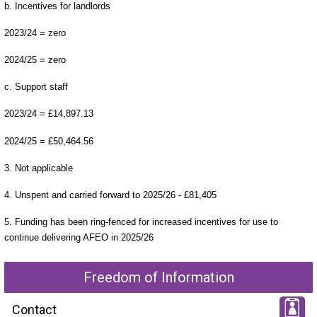
b. Incentives for landlords
2023/24 = zero
2024/25 = zero
c. Support staff
2023/24 = £14,897.13
2024/25 = £50,464.56
3. Not applicable
4. Unspent and carried forward to 2025/26 - £81,405
5. Funding has been ring-fenced for increased incentives for use to
continue delivering AFEO in 2025/26
Freedom of Information
Contact