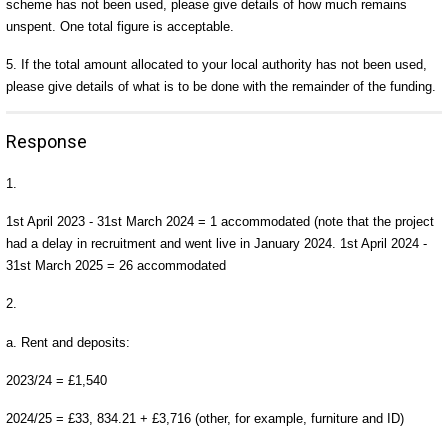
scheme has not been used, please give details of how much remains
unspent. One total figure is acceptable.
5. If the total amount allocated to your local authority has not been used,
please give details of what is to be done with the remainder of the funding.
Response
1.
1st April 2023 - 31st March 2024 = 1 accommodated (note that the project
had a delay in recruitment and went live in January 2024. 1st April 2024 -
31st March 2025 = 26 accommodated
2.
a. Rent and deposits:
2023/24 = £1,540
2024/25 = £33, 834.21 + £3,716 (other, for example, furniture and ID)