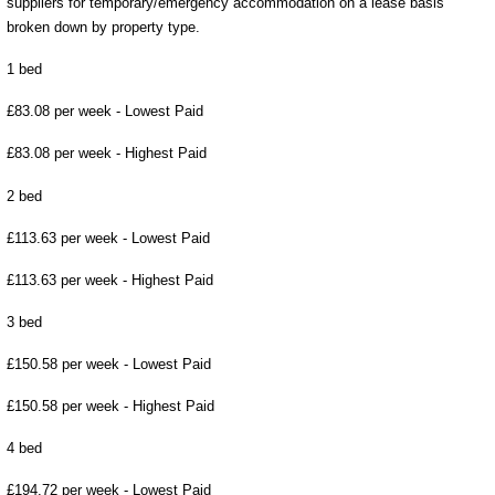
suppliers for temporary/emergency accommodation on a lease basis
broken down by property type.
1 bed
£83.08 per week - Lowest Paid
£83.08 per week - Highest Paid
2 bed
£113.63 per week - Lowest Paid
£113.63 per week - Highest Paid
3 bed
£150.58 per week - Lowest Paid
£150.58 per week - Highest Paid
4 bed
£194.72 per week - Lowest Paid