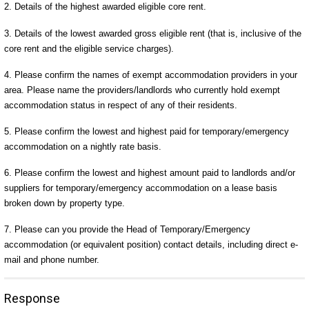
2. Details of the highest awarded eligible core rent.
3. Details of the lowest awarded gross eligible rent (that is, inclusive of the
core rent and the eligible service charges).
4. Please confirm the names of exempt accommodation providers in your
area. Please name the providers/landlords who currently hold exempt
accommodation status in respect of any of their residents.
5. Please confirm the lowest and highest paid for temporary/emergency
accommodation on a nightly rate basis.
6. Please confirm the lowest and highest amount paid to landlords and/or
suppliers for temporary/emergency accommodation on a lease basis
broken down by property type.
7. Please can you provide the Head of Temporary/Emergency
accommodation (or equivalent position) contact details, including direct e-
mail and phone number.
Response