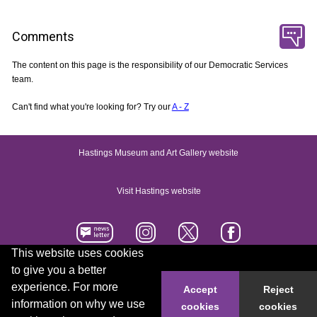
Comments
The content on this page is the responsibility of our Democratic Services
team.
Can't find what you're looking for? Try our
A - Z
Hastings Museum and Art Gallery website
Visit Hastings website
This website uses cookies
to give you a better
Accessibility statement
Contact us
experience. For more
Accept
Reject
information on why we use
cookies
cookies
© 2026 Hastings Borough Council