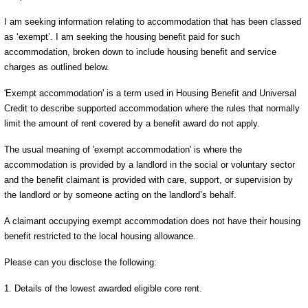
I am seeking information relating to accommodation that has been classed
as ‘exempt’. I am seeking the housing benefit paid for such
accommodation, broken down to include housing benefit and service
charges as outlined below.
'Exempt accommodation' is a term used in Housing Benefit and Universal
Credit to describe supported accommodation where the rules that normally
limit the amount of rent covered by a benefit award do not apply.
The usual meaning of 'exempt accommodation' is where the
accommodation is provided by a landlord in the social or voluntary sector
and the benefit claimant is provided with care, support, or supervision by
the landlord or by someone acting on the landlord’s behalf.
A claimant occupying exempt accommodation does not have their housing
benefit restricted to the local housing allowance.
Please can you disclose the following:
1. Details of the lowest awarded eligible core rent.