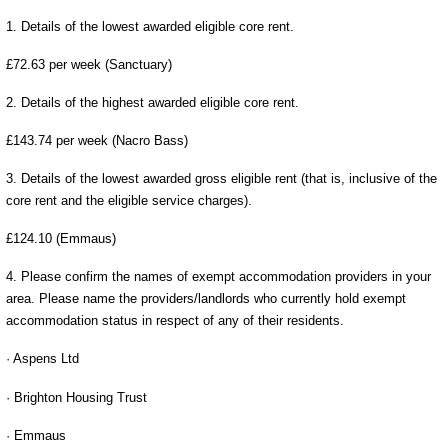
1. Details of the lowest awarded eligible core rent.
£72.63 per week (Sanctuary)
2. Details of the highest awarded eligible core rent.
£143.74 per week (Nacro Bass)
3. Details of the lowest awarded gross eligible rent (that is, inclusive of the
core rent and the eligible service charges).
£124.10 (Emmaus)
4. Please confirm the names of exempt accommodation providers in your
area. Please name the providers/landlords who currently hold exempt
accommodation status in respect of any of their residents.
· Aspens Ltd
· Brighton Housing Trust
· Emmaus