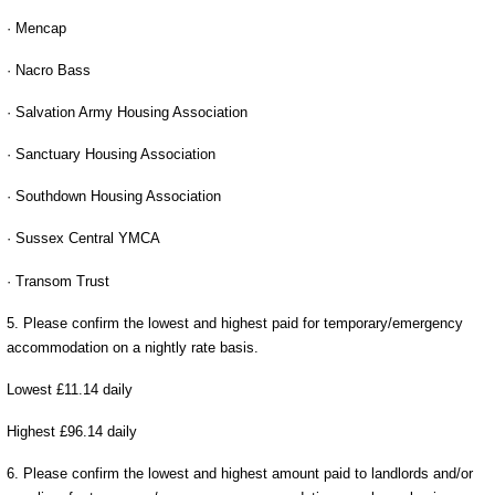
· Mencap
· Nacro Bass
· Salvation Army Housing Association
· Sanctuary Housing Association
· Southdown Housing Association
· Sussex Central YMCA
· Transom Trust
5. Please confirm the lowest and highest paid for temporary/emergency
accommodation on a nightly rate basis.
Lowest £11.14 daily
Highest £96.14 daily
6. Please confirm the lowest and highest amount paid to landlords and/or