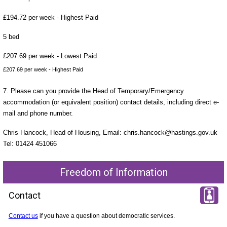
£194.72 per week - Highest Paid
5 bed
£207.69 per week - Lowest Paid
£207.69 per week - Highest Paid
7. Please can you provide the Head of Temporary/Emergency
accommodation (or equivalent position) contact details, including direct e-
mail and phone number.
Chris Hancock, Head of Housing, Email: chris.hancock@hastings.gov.uk
Tel: 01424 451066
Freedom of Information
Contact
Contact us
if you have a question about democratic services.