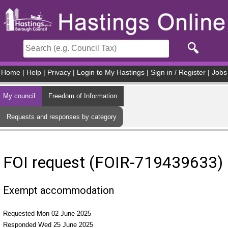
Skip to main content
Home
|
Help
|
Privacy
|
Login to My Hastings
|
Sign in / Register
|
Jobs
My council
Freedom of Information
Requests and responses by category
FOI request (FOIR-719439633)
Exempt accommodation
Requested Mon 02 June 2025
Responded Wed 25 June 2025