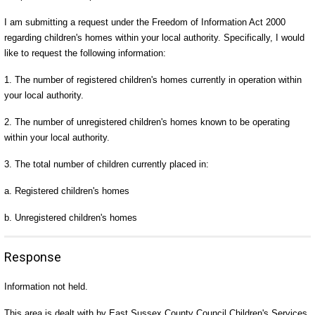
I am submitting a request under the Freedom of Information Act 2000
regarding children's homes within your local authority. Specifically, I would
like to request the following information:
1. The number of registered children's homes currently in operation within
your local authority.
2. The number of unregistered children's homes known to be operating
within your local authority.
3. The total number of children currently placed in:
a. Registered children's homes
b. Unregistered children's homes
Response
Information not held.
This area is dealt with by East Sussex County Council Children's Services,