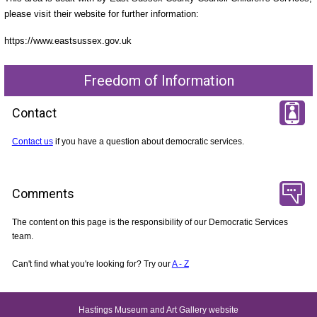
please visit their website for further information:
https://www.eastsussex.gov.uk
Freedom of Information
Contact
Contact us
if you have a question about democratic services.
Comments
The content on this page is the responsibility of our Democratic Services
team.
Can't find what you're looking for? Try our
A - Z
Hastings Museum and Art Gallery website