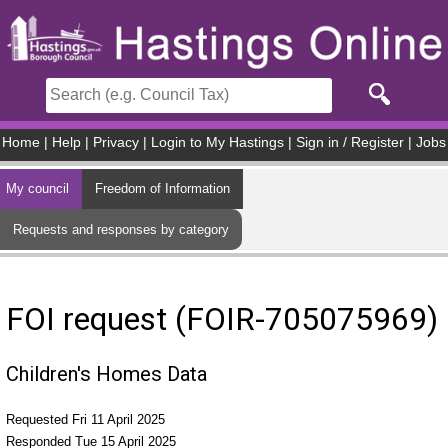
Skip to main content
Home
|
Help
|
Privacy
|
Login to My Hastings
|
Sign in / Register
|
Jobs
My council
Freedom of Information
Requests and responses by category
FOI request (FOIR-705075969)
Children's Homes Data
Requested Fri 11 April 2025
Responded Tue 15 April 2025